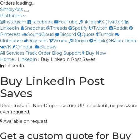
Orders loading…
Simply
Ads
Platforms
Instagram
Facebook
YouTube
TikTok
X (Twitter)
LinkedIn
Snapchat
Threads
Spotify
Twitch
Reddit
Pinterest
SoundCloud
Discord
Quora
Tumblr
Clubhouse
OnlyFans
Vimeo
Douyin
Bilibili
Baidu Tieba
VK
Chingari
Bluesky
All Services
Track Order
Blog
Support
Buy Now
Home
›
LinkedIn
›
Buy LinkedIn Post Saves
Priya
LinkedIn
Online now
Buy LinkedIn Post
Saves
Real • Instant • Non-Drop — secure UPI checkout, no password
ever required.
Available on request
Get a custom quote for Buy