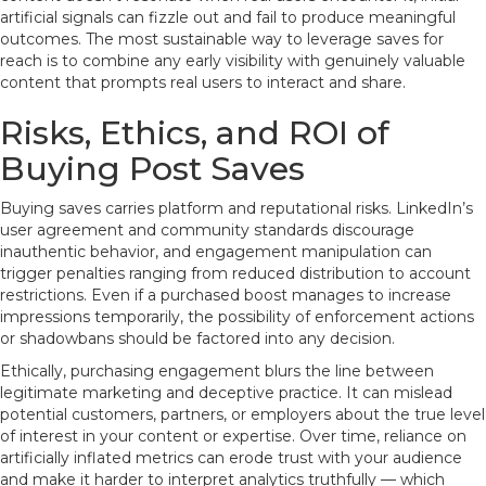
artificial signals can fizzle out and fail to produce meaningful
outcomes. The most sustainable way to leverage saves for
reach is to combine any early visibility with genuinely valuable
content that prompts real users to interact and share.
Risks, Ethics, and ROI of
Buying Post Saves
Buying saves carries platform and reputational risks. LinkedIn’s
user agreement and community standards discourage
inauthentic behavior, and engagement manipulation can
trigger penalties ranging from reduced distribution to account
restrictions. Even if a purchased boost manages to increase
impressions temporarily, the possibility of enforcement actions
or shadowbans should be factored into any decision.
Ethically, purchasing engagement blurs the line between
legitimate marketing and deceptive practice. It can mislead
potential customers, partners, or employers about the true level
of interest in your content or expertise. Over time, reliance on
artificially inflated metrics can erode trust with your audience
and make it harder to interpret analytics truthfully — which