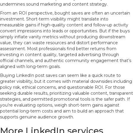
undermines sound marketing and content strategy.
From an ROI perspective, bought saves are often an uncertain
investment. Short-term visibility might translate into
measurable gains if high-quality content and follow-up activity
convert impressions into leads or opportunities. But if the buys
simply inflate vanity metrics without producing downstream
value, they can waste resources and distort performance
assessment. Most professionals find better returns from
investing in content quality, targeted advertising through
official channels, and authentic community engagement that’s
aligned with long-term goals.
Buying LinkedIn post saves can seem like a quick route to
greater visibility, but it comes with material downsides including
policy risk, ethical concerns, and questionable ROI. For those
seeking durable results, prioritizing valuable content, transparent
strategies, and permitted promotional tools is the safer path. If
you’re evaluating options, weigh short-term gains against
potential long-term costs and aim to build an approach that
supports genuine audience growth.
More LinkedIn services