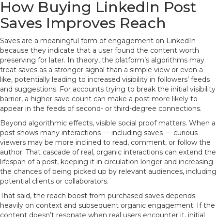
How Buying LinkedIn Post
Saves Improves Reach
Saves are a meaningful form of engagement on LinkedIn
because they indicate that a user found the content worth
preserving for later. In theory, the platform’s algorithms may
treat saves as a stronger signal than a simple view or even a
like, potentially leading to increased visibility in followers’ feeds
and suggestions. For accounts trying to break the initial visibility
barrier, a higher save count can make a post more likely to
appear in the feeds of second- or third-degree connections.
Beyond algorithmic effects, visible social proof matters. When a
post shows many interactions — including saves — curious
viewers may be more inclined to read, comment, or follow the
author. That cascade of real, organic interactions can extend the
lifespan of a post, keeping it in circulation longer and increasing
the chances of being picked up by relevant audiences, including
potential clients or collaborators.
That said, the reach boost from purchased saves depends
heavily on context and subsequent organic engagement. If the
content doesn’t resonate when real users encounter it, initial