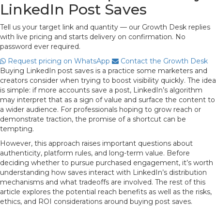
LinkedIn Post Saves
Tell us your target link and quantity — our Growth Desk replies
with live pricing and starts delivery on confirmation. No
password ever required.
Request pricing on WhatsApp
Contact the Growth Desk
Buying LinkedIn post saves is a practice some marketers and
creators consider when trying to boost visibility quickly. The idea
is simple: if more accounts save a post, LinkedIn’s algorithm
may interpret that as a sign of value and surface the content to
a wider audience. For professionals hoping to grow reach or
demonstrate traction, the promise of a shortcut can be
tempting.
However, this approach raises important questions about
authenticity, platform rules, and long-term value. Before
deciding whether to pursue purchased engagement, it’s worth
understanding how saves interact with LinkedIn’s distribution
mechanisms and what tradeoffs are involved. The rest of this
article explores the potential reach benefits as well as the risks,
ethics, and ROI considerations around buying post saves.