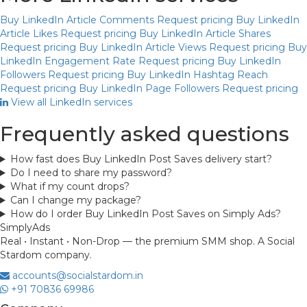
Buy LinkedIn Article Comments
Request pricing
Buy LinkedIn
Article Likes
Request pricing
Buy LinkedIn Article Shares
Request pricing
Buy LinkedIn Article Views
Request pricing
Buy
LinkedIn Engagement Rate
Request pricing
Buy LinkedIn
Followers
Request pricing
Buy LinkedIn Hashtag Reach
Request pricing
Buy LinkedIn Page Followers
Request pricing
View all LinkedIn services
Frequently asked questions
How fast does Buy LinkedIn Post Saves delivery start?
Do I need to share my password?
What if my count drops?
Can I change my package?
How do I order Buy LinkedIn Post Saves on Simply Ads?
Simply
Ads
Real • Instant • Non-Drop — the premium SMM shop. A Social
Stardom company.
accounts@socialstardom.in
+91 70836 69986