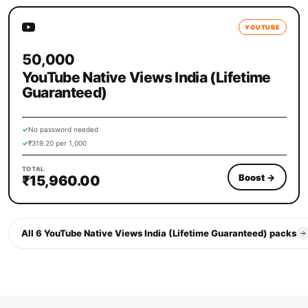
YOUTUBE
50,000
YouTube Native Views India (Lifetime
Guaranteed)
✓
No password needed
✓
₹319.20 per 1,000
TOTAL
Boost
→
₹15,960.00
All 6 YouTube Native Views India (Lifetime Guaranteed) packs