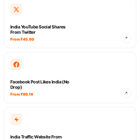
India YouTube Social Shares
From Twitter
From ₹45.60
Facebook Post Likes India (No
Drop)
From ₹86.19
India Traffic Website From