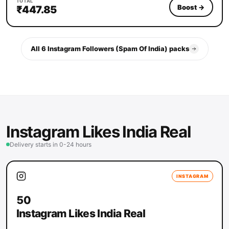
TOTAL
Boost
→
₹447.85
All 6 Instagram Followers (Spam Of India) packs
Instagram Likes India Real
Delivery starts in 0-24 hours
INSTAGRAM
50
Instagram Likes India Real