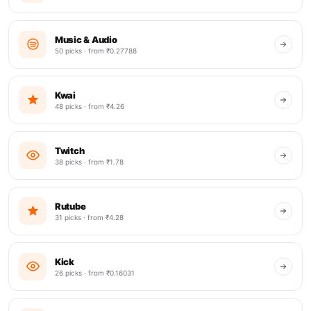
Music & Audio
50 picks · from ₹0.27788
Kwai
48 picks · from ₹4.26
Twitch
38 picks · from ₹1.78
Rutube
31 picks · from ₹4.28
Kick
26 picks · from ₹0.16031