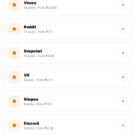
Vimeo
19 picks · from ₹0.1026
Reddit
17 picks · from ₹1.11
Snapchat
10 picks · from ₹3.59
VK
9 picks · from ₹0.171
Shopee
9 picks · from ₹7.13
Discord
5 picks · from ₹51.30