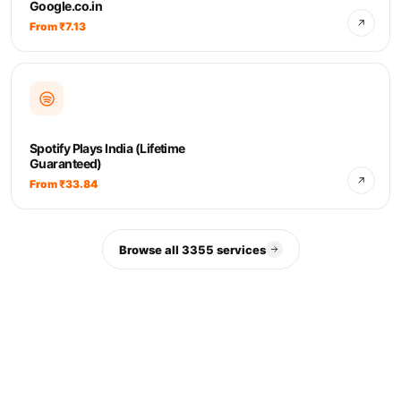
Google.co.in
From ₹7.13
Spotify Plays India (Lifetime
Guaranteed)
From ₹33.84
Browse all 3355 services