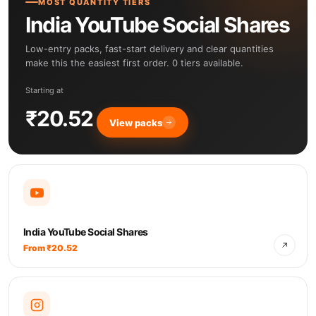
MOST QUANTITY TIERS
India YouTube Social Shares
Low-entry packs, fast-start delivery and clear quantities
make this the easiest first order. 0 tiers available.
Starting at
₹20.52
View packs
India YouTube Social Shares
From ₹20.52