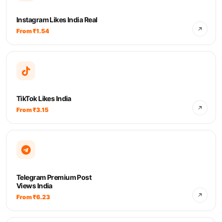
Instagram Likes India Real
From ₹1.54
TikTok Likes India
From ₹3.15
Telegram Premium Post
Views India
From ₹6.23