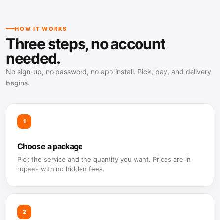
HOW IT WORKS
Three steps, no account
needed.
No sign-up, no password, no app install. Pick, pay, and delivery
begins.
1
Choose a package
Pick the service and the quantity you want. Prices are in
rupees with no hidden fees.
2