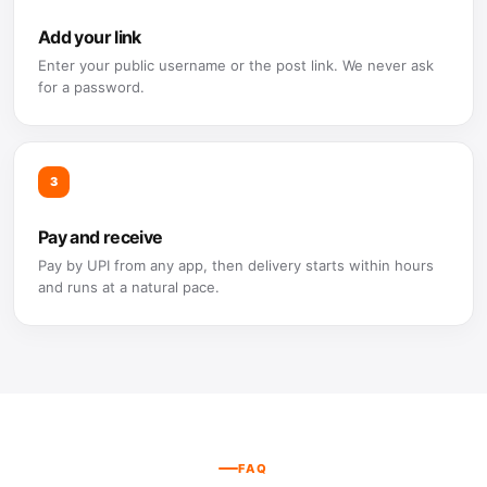
Add your link
Enter your public username or the post link. We never ask
for a password.
3
Pay and receive
Pay by UPI from any app, then delivery starts within hours
and runs at a natural pace.
FAQ