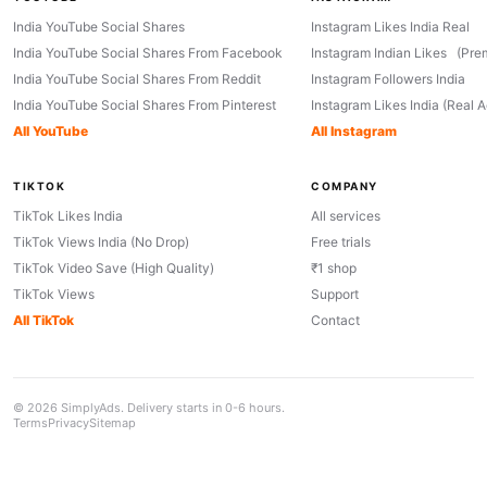
India YouTube Social Shares
Instagram Likes India Real
India YouTube Social Shares From Facebook
Instagram Indian Likes (Pre
India YouTube Social Shares From Reddit
Instagram Followers India
India YouTube Social Shares From Pinterest
Instagram Likes India (Real 
All YouTube
All Instagram
TIKTOK
COMPANY
TikTok Likes India
All services
TikTok Views India (No Drop)
Free trials
TikTok Video Save (High Quality)
₹1 shop
TikTok Views
Support
All TikTok
Contact
© 2026 SimplyAds. Delivery starts in 0-6 hours.
Terms
Privacy
Sitemap