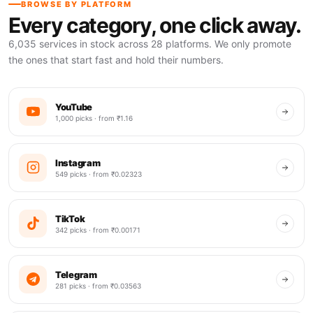
BROWSE BY PLATFORM
Every category, one click away.
6,035 services in stock across 28 platforms. We only promote
the ones that start fast and hold their numbers.
YouTube
1,000 picks · from ₹1.16
Instagram
549 picks · from ₹0.02323
TikTok
342 picks · from ₹0.00171
Telegram
281 picks · from ₹0.03563