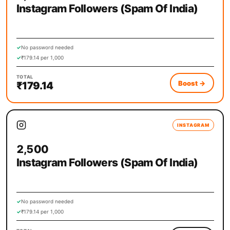
Instagram Followers (Spam Of India)
✓
No password needed
✓
₹179.14 per 1,000
TOTAL
Boost
→
₹179.14
INSTAGRAM
2,500
Instagram Followers (Spam Of India)
✓
No password needed
✓
₹179.14 per 1,000