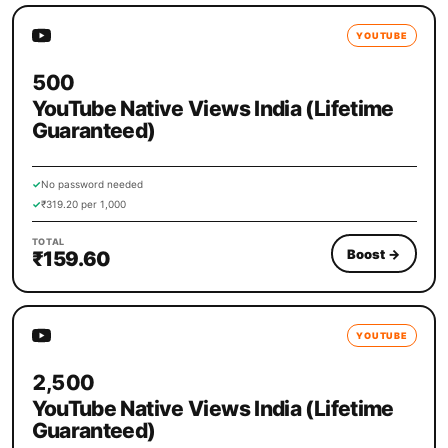
YOUTUBE
500
YouTube Native Views India (Lifetime
Guaranteed)
✓
No password needed
✓
₹319.20 per 1,000
TOTAL
Boost
→
₹159.60
YOUTUBE
2,500
YouTube Native Views India (Lifetime
Guaranteed)