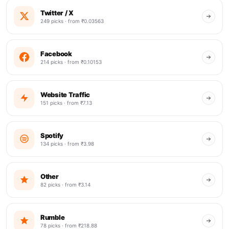
Twitter / X
249 picks · from ₹0.03563
Facebook
214 picks · from ₹0.10153
Website Traffic
151 picks · from ₹7.13
Spotify
134 picks · from ₹3.98
Other
82 picks · from ₹3.14
Rumble
78 picks · from ₹218.88