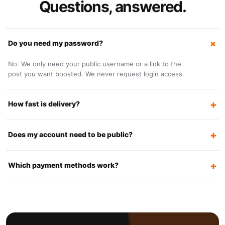
Questions, answered.
Do you need my password?
No. We only need your public username or a link to the
post you want boosted. We never request login access.
How fast is delivery?
Does my account need to be public?
Which payment methods work?