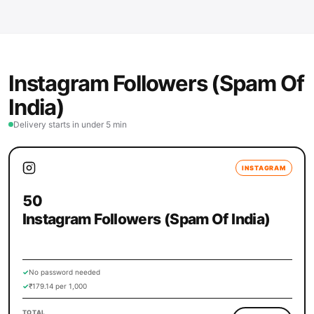
Instagram Followers (Spam Of
India)
Delivery starts in under 5 min
INSTAGRAM
50
Instagram Followers (Spam Of India)
✓
No password needed
✓
₹179.14 per 1,000
TOTAL