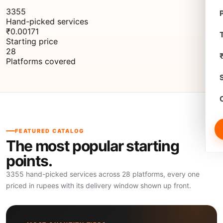
3355
Hand-picked services
₹0.00171
T
Starting price
28
Platforms covered
FEATURED CATALOG
The most popular starting
points.
3355 hand-picked services across 28 platforms, every one
priced in rupees with its delivery window shown up front.