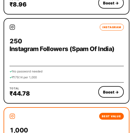
Boost
→
₹8.96
INSTAGRAM
250
Instagram Followers (Spam Of India)
✓
No password needed
✓
₹179.14 per 1,000
TOTAL
Boost
→
₹44.78
BEST VALUE
1,000