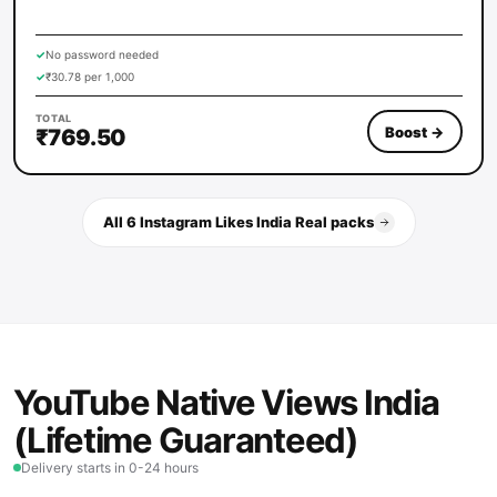
✓
No password needed
✓
₹30.78 per 1,000
TOTAL
Boost
→
₹769.50
All 6 Instagram Likes India Real packs
YouTube Native Views India
(Lifetime Guaranteed)
Delivery starts in 0-24 hours