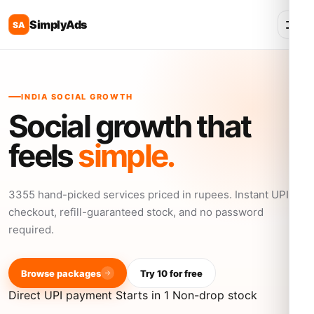
SimplyAds
SA
INDIA SOCIAL GROWTH
Social growth that
feels
simple.
3355 hand-picked services priced in rupees. Instant UPI
checkout, refill-guaranteed stock, and no password
required.
Browse packages
Try 10 for free
Direct UPI payment
Starts in 1
Non-drop stock