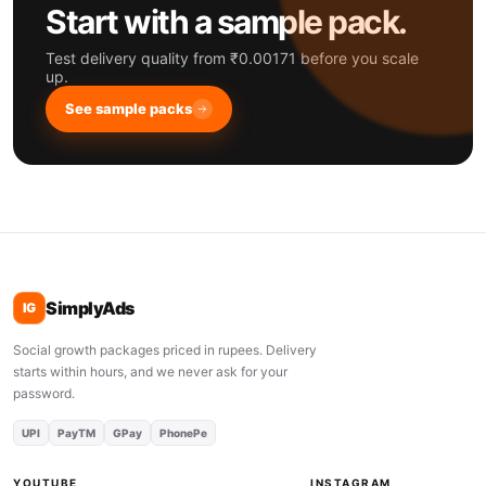
Start with a sample pack.
Test delivery quality from ₹0.00171 before you scale
up.
See sample packs
SimplyAds
IG
Social growth packages priced in rupees. Delivery
starts within hours, and we never ask for your
password.
UPI
PayTM
GPay
PhonePe
YOUTUBE
INSTAGRAM