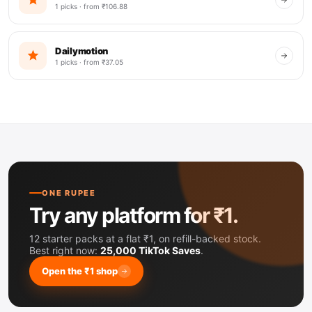
1 picks · from ₹106.88
Dailymotion
1 picks · from ₹37.05
ONE RUPEE
Try any platform for ₹1.
12 starter packs at a flat ₹1, on refill-backed stock.
Best right now:
25,000 TikTok Saves
.
Open the ₹1 shop