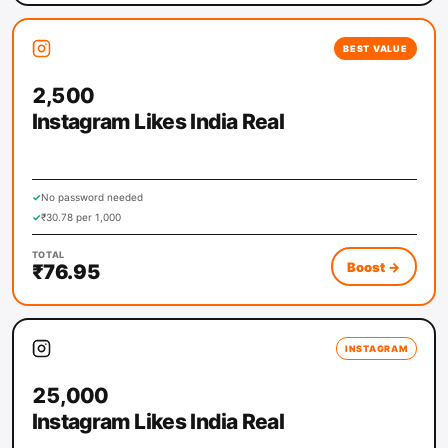
BEST VALUE
2,500
Instagram Likes India Real
✓
No password needed
✓
₹30.78 per 1,000
TOTAL
Boost
→
₹76.95
INSTAGRAM
25,000
Instagram Likes India Real