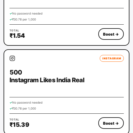
✓
No password needed
✓
₹30.78 per 1,000
TOTAL
Boost
→
₹1.54
INSTAGRAM
500
Instagram Likes India Real
✓
No password needed
✓
₹30.78 per 1,000
TOTAL
Boost
→
₹15.39