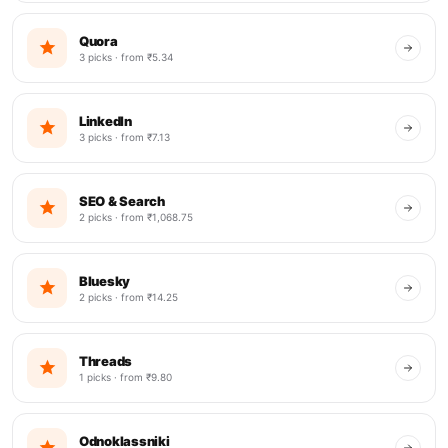
Quora
3 picks · from ₹5.34
LinkedIn
3 picks · from ₹7.13
SEO & Search
2 picks · from ₹1,068.75
Bluesky
2 picks · from ₹14.25
Threads
1 picks · from ₹9.80
Odnoklassniki