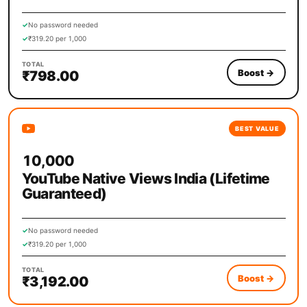
✓
No password needed
✓
₹319.20 per 1,000
TOTAL
Boost
→
₹798.00
BEST VALUE
10,000
YouTube Native Views India (Lifetime
Guaranteed)
✓
No password needed
✓
₹319.20 per 1,000
TOTAL
Boost
→
₹3,192.00