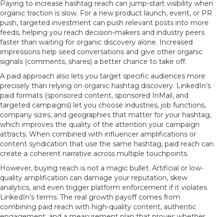
Paying to increase hashtag reach can jump-start visibility when
organic traction is slow. For a new product launch, event, or PR
push, targeted investment can push relevant posts into more
feeds, helping you reach decision-makers and industry peers
faster than waiting for organic discovery alone. Increased
impressions help seed conversations and give other organic
signals (comments, shares) a better chance to take off.
A paid approach also lets you target specific audiences more
precisely than relying on organic hashtag discovery. LinkedIn’s
paid formats (sponsored content, sponsored InMail, and
targeted campaigns) let you choose industries, job functions,
company sizes, and geographies that matter for your hashtag,
which improves the quality of the attention your campaign
attracts. When combined with influencer amplifications or
content syndication that use the same hashtag, paid reach can
create a coherent narrative across multiple touchpoints.
However, buying reach is not a magic bullet. Artificial or low-
quality amplification can damage your reputation, skew
analytics, and even trigger platform enforcement if it violates
LinkedIn’s terms. The real growth payoff comes from
combining paid reach with high-quality content, authentic
engagement, and a measurement plan that proves whether