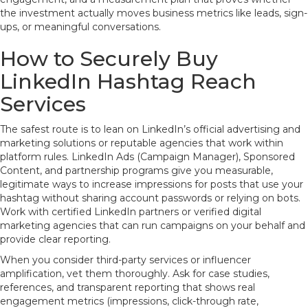
the investment actually moves business metrics like leads, sign-
ups, or meaningful conversations.
How to Securely Buy
LinkedIn Hashtag Reach
Services
The safest route is to lean on LinkedIn’s official advertising and
marketing solutions or reputable agencies that work within
platform rules. LinkedIn Ads (Campaign Manager), Sponsored
Content, and partnership programs give you measurable,
legitimate ways to increase impressions for posts that use your
hashtag without sharing account passwords or relying on bots.
Work with certified LinkedIn partners or verified digital
marketing agencies that can run campaigns on your behalf and
provide clear reporting.
When you consider third-party services or influencer
amplification, vet them thoroughly. Ask for case studies,
references, and transparent reporting that shows real
engagement metrics (impressions, click-through rate,