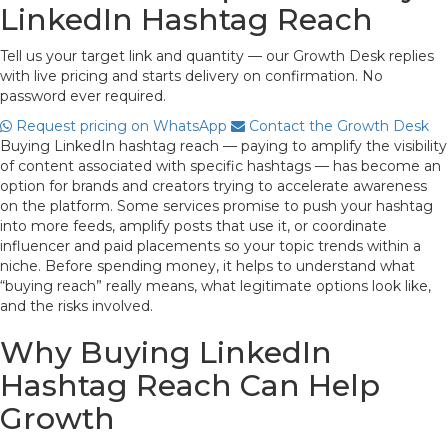
LinkedIn Hashtag Reach
Tell us your target link and quantity — our Growth Desk replies
with live pricing and starts delivery on confirmation. No
password ever required.
Request pricing on WhatsApp
Contact the Growth Desk
Buying LinkedIn hashtag reach — paying to amplify the visibility
of content associated with specific hashtags — has become an
option for brands and creators trying to accelerate awareness
on the platform. Some services promise to push your hashtag
into more feeds, amplify posts that use it, or coordinate
influencer and paid placements so your topic trends within a
niche. Before spending money, it helps to understand what
“buying reach” really means, what legitimate options look like,
and the risks involved.
Why Buying LinkedIn
Hashtag Reach Can Help
Growth