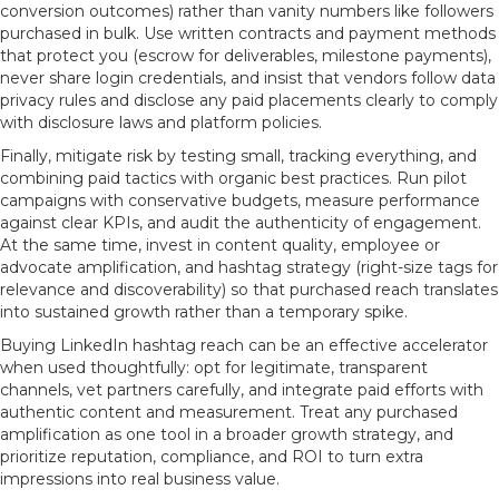
conversion outcomes) rather than vanity numbers like followers
purchased in bulk. Use written contracts and payment methods
that protect you (escrow for deliverables, milestone payments),
never share login credentials, and insist that vendors follow data
privacy rules and disclose any paid placements clearly to comply
with disclosure laws and platform policies.
Finally, mitigate risk by testing small, tracking everything, and
combining paid tactics with organic best practices. Run pilot
campaigns with conservative budgets, measure performance
against clear KPIs, and audit the authenticity of engagement.
At the same time, invest in content quality, employee or
advocate amplification, and hashtag strategy (right-size tags for
relevance and discoverability) so that purchased reach translates
into sustained growth rather than a temporary spike.
Buying LinkedIn hashtag reach can be an effective accelerator
when used thoughtfully: opt for legitimate, transparent
channels, vet partners carefully, and integrate paid efforts with
authentic content and measurement. Treat any purchased
amplification as one tool in a broader growth strategy, and
prioritize reputation, compliance, and ROI to turn extra
impressions into real business value.