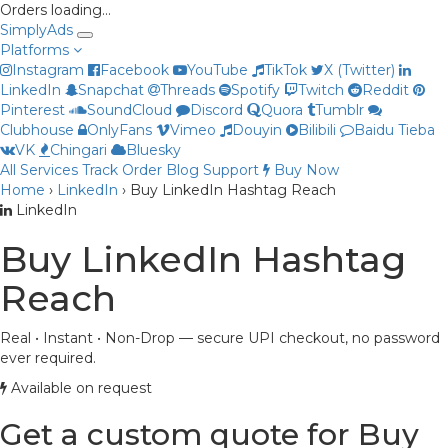
Orders loading…
Simply
Ads
Platforms
Instagram
Facebook
YouTube
TikTok
X (Twitter)
LinkedIn
Snapchat
Threads
Spotify
Twitch
Reddit
Pinterest
SoundCloud
Discord
Quora
Tumblr
Clubhouse
OnlyFans
Vimeo
Douyin
Bilibili
Baidu Tieba
VK
Chingari
Bluesky
All Services
Track Order
Blog
Support
Buy Now
Home
›
LinkedIn
›
Buy LinkedIn Hashtag Reach
Priya
LinkedIn
Online now
Buy LinkedIn Hashtag
Reach
Real • Instant • Non-Drop — secure UPI checkout, no password
ever required.
Available on request
Get a custom quote for Buy