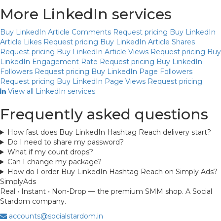
More LinkedIn services
Buy LinkedIn Article Comments
Request pricing
Buy LinkedIn
Article Likes
Request pricing
Buy LinkedIn Article Shares
Request pricing
Buy LinkedIn Article Views
Request pricing
Buy
LinkedIn Engagement Rate
Request pricing
Buy LinkedIn
Followers
Request pricing
Buy LinkedIn Page Followers
Request pricing
Buy LinkedIn Page Views
Request pricing
View all LinkedIn services
Frequently asked questions
How fast does Buy LinkedIn Hashtag Reach delivery start?
Do I need to share my password?
What if my count drops?
Can I change my package?
How do I order Buy LinkedIn Hashtag Reach on Simply Ads?
Simply
Ads
Real • Instant • Non-Drop — the premium SMM shop. A Social
Stardom company.
accounts@socialstardom.in