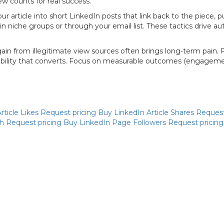
w counts for real success.
 article into short LinkedIn posts that link back to the piece, p
 in niche groups or through your email list. These tactics drive 
ain from illegitimate view sources often brings long-term pain. 
sibility that converts. Focus on measurable outcomes (engagement
rticle Likes
Request pricing
Buy LinkedIn Article Shares
Request
ch
Request pricing
Buy LinkedIn Page Followers
Request pricin