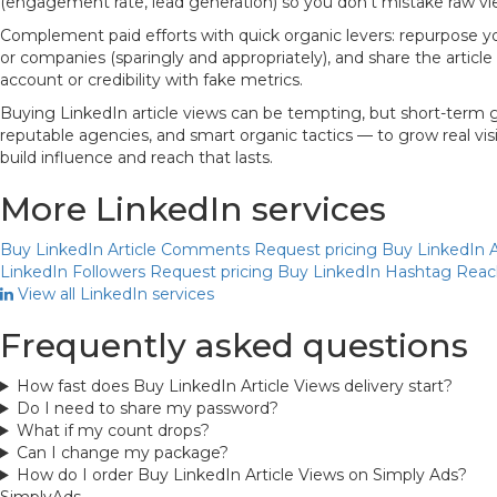
(engagement rate, lead generation) so you don’t mistake raw vie
Complement paid efforts with quick organic levers: repurpose your
or companies (sparingly and appropriately), and share the article
account or credibility with fake metrics.
Buying LinkedIn article views can be tempting, but short-term g
reputable agencies, and smart organic tactics — to grow real vi
build influence and reach that lasts.
More LinkedIn services
Buy LinkedIn Article Comments
Request pricing
Buy LinkedIn A
LinkedIn Followers
Request pricing
Buy LinkedIn Hashtag Rea
View all LinkedIn services
Frequently asked questions
How fast does Buy LinkedIn Article Views delivery start?
Do I need to share my password?
What if my count drops?
Can I change my package?
How do I order Buy LinkedIn Article Views on Simply Ads?