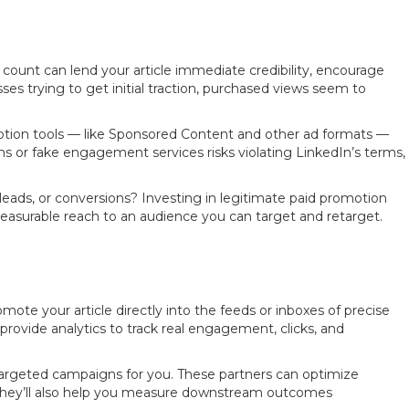
count can lend your article immediate credibility, encourage
 trying to get initial traction, purchased views seem to
motion tools — like Sponsored Content and other ad formats —
farms or fake engagement services risks violating LinkedIn’s terms,
eads, or conversions? Investing in legitimate paid promotion
measurable reach to an audience you can target and retarget.
mote your article directly into the feeds or inboxes of precise
provide analytics to track real engagement, clicks, and
targeted campaigns for you. These partners can optimize
. They’ll also help you measure downstream outcomes