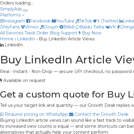
Orders loading…
Simply
Ads
Platforms
Instagram
Facebook
YouTube
TikTok
X (Twitter)
Link
OnlyFans
Vimeo
Douyin
Bilibili
Baidu Tieba
VK
Chinga
All Services
Track Order
Blog
Support
Buy Now
Home
›
LinkedIn
›
Buy LinkedIn Article Views
LinkedIn
Buy LinkedIn Article Vi
Real • Instant • Non-Drop — secure UPI checkout, no password e
Available on request
Get a custom quote for Buy L
Tell us your target link and quantity — our Growth Desk replies w
Request pricing on WhatsApp
Contact the Growth Desk
Buying LinkedIn article views can sound like a fast track to visi
to increased view counts is equal — and some shortcuts can backfi
alternatives that actually help your content perform.