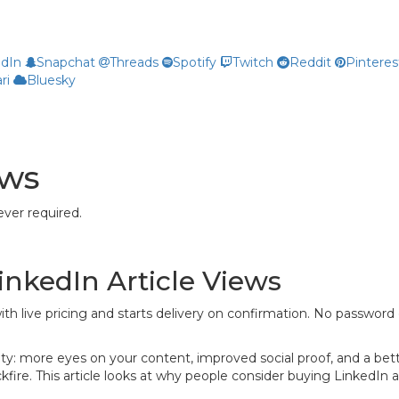
edIn
Snapchat
Threads
Spotify
Twitch
Reddit
Pinteres
ri
Bluesky
ews
ver required.
inkedIn Article Views
ith live pricing and starts delivery on confirmation. No password 
bility: more eyes on your content, improved social proof, and a b
re. This article looks at why people consider buying LinkedIn art