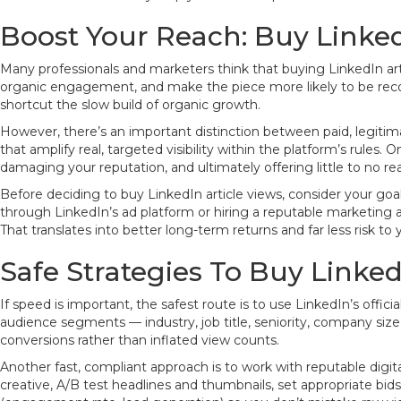
Boost Your Reach: Buy Linked
Many professionals and marketers think that buying LinkedIn ar
organic engagement, and make the piece more likely to be recom
shortcut the slow build of organic growth.
However, there’s an important distinction between paid, legiti
that amplify real, targeted visibility within the platform’s rules.
damaging your reputation, and ultimately offering little to no re
Before deciding to buy LinkedIn article views, consider your go
through LinkedIn’s ad platform or hiring a reputable marketing a
That translates into better long-term returns and far less risk to
Safe Strategies To Buy Linked
If speed is important, the safest route is to use LinkedIn’s offic
audience segments — industry, job title, seniority, company size
conversions rather than inflated view counts.
Another fast, compliant approach is to work with reputable dig
creative, A/B test headlines and thumbnails, set appropriate b