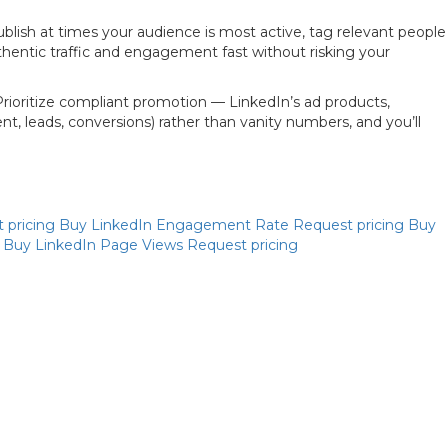
ublish at times your audience is most active, tag relevant people
authentic traffic and engagement fast without risking your
Prioritize compliant promotion — LinkedIn’s ad products,
, leads, conversions) rather than vanity numbers, and you’ll
Priya
 pricing
Buy LinkedIn Engagement Rate
Request pricing
Buy
Online now
g
Buy LinkedIn Page Views
Request pricing