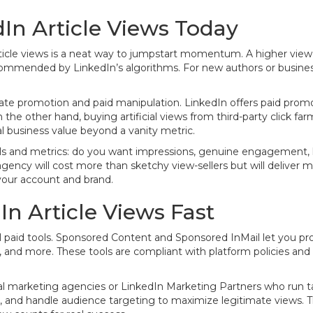
In Article Views Today
ticle views is a neat way to jumpstart momentum. A higher view 
mended by LinkedIn’s algorithms. For new authors or businesses
mate promotion and paid manipulation. LinkedIn offers paid pro
 On the other hand, buying artificial views from third-party click 
al business value beyond a vanity metric.
als and metrics: do you want impressions, genuine engagement, l
gency will cost more than sketchy view-sellers but will deliver 
 your account and brand.
In Article Views Fast
ial paid tools. Sponsored Content and Sponsored InMail let you pro
, and more. These tools are compliant with platform policies and 
ital marketing agencies or LinkedIn Marketing Partners who run 
ids, and handle audience targeting to maximize legitimate views