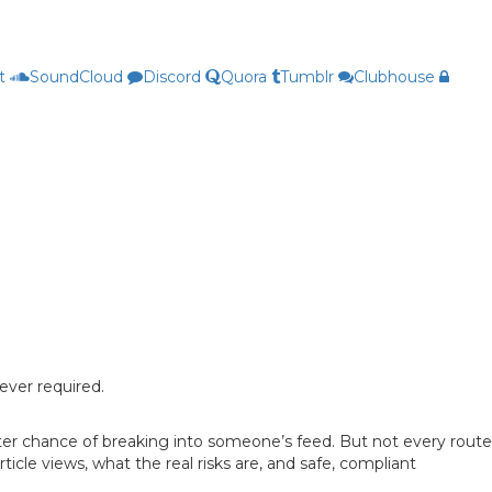
t
SoundCloud
Discord
Quora
Tumblr
Clubhouse
ever required.
etter chance of breaking into someone’s feed. But not every route
icle views, what the real risks are, and safe, compliant