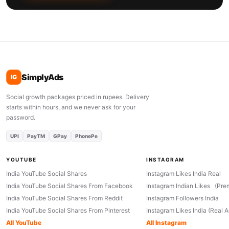
SimplyAds
IG
Social growth packages priced in rupees. Delivery
starts within hours, and we never ask for your
password.
UPI
PayTM
GPay
PhonePe
YOUTUBE
INSTAGRAM
India YouTube Social Shares
Instagram Likes India Real
India YouTube Social Shares From Facebook
Instagram Indian Likes (Pre
India YouTube Social Shares From Reddit
Instagram Followers India
India YouTube Social Shares From Pinterest
Instagram Likes India (Real 
All YouTube
All Instagram