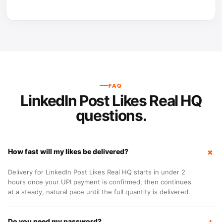
FAQ
LinkedIn Post Likes Real HQ
questions.
How fast will my likes be delivered?
Delivery for LinkedIn Post Likes Real HQ starts in under 2
hours once your UPI payment is confirmed, then continues
at a steady, natural pace until the full quantity is delivered.
Do you need my password?