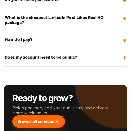
What is the cheapest LinkedIn Post Likes Real HQ
package?
How do I pay?
Does my account need to be public?
Ready to grow?
Pick a package, add your public link, and delivery
starts within hours.
Browse all services