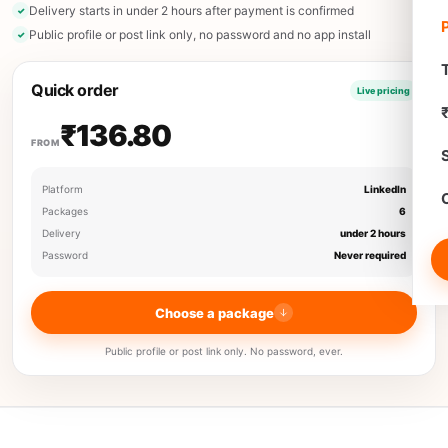
Delivery starts in under 2 hours after payment is confirmed
Public profile or post link only, no password and no app install
T
Quick order
Live pricing
₹136.80
FROM
Platform
LinkedIn
Packages
6
Delivery
under 2 hours
Password
Never required
Choose a package
Public profile or post link only. No password, ever.