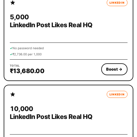
LINKEDIN
5,000
LinkedIn Post Likes Real HQ
✓
No password needed
✓
₹2,736.00 per 1,000
TOTAL
Boost
→
₹13,680.00
LINKEDIN
10,000
LinkedIn Post Likes Real HQ