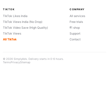
TIKTOK
COMPANY
TikTok Likes India
All services
TikTok Views India (No Drop)
Free trials
TikTok Video Save (High Quality)
₹1 shop
TikTok Views
Support
All TikTok
Contact
© 2026 SimplyAds. Delivery starts in 0-6 hours.
Terms
Privacy
Sitemap