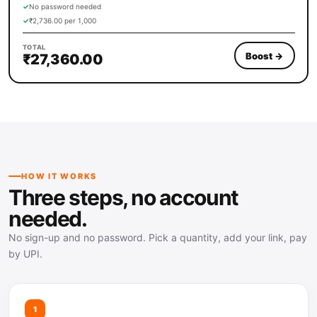
✓
No password needed
✓
₹2,736.00 per 1,000
TOTAL
Boost
→
₹27,360.00
HOW IT WORKS
Three steps, no account
needed.
No sign-up and no password. Pick a quantity, add your link, pay
by UPI.
1