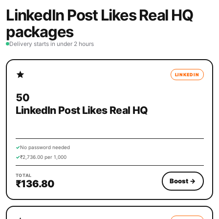
LinkedIn Post Likes Real HQ
packages
Delivery starts in under 2 hours
LINKEDIN
50
LinkedIn Post Likes Real HQ
✓
No password needed
✓
₹2,736.00 per 1,000
TOTAL
Boost
→
₹136.80