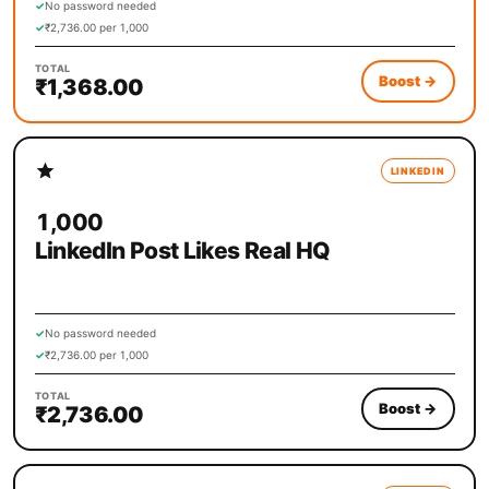
✓
No password needed
✓
₹2,736.00 per 1,000
TOTAL
Boost
→
₹1,368.00
LINKEDIN
1,000
LinkedIn Post Likes Real HQ
✓
No password needed
✓
₹2,736.00 per 1,000
TOTAL
Boost
→
₹2,736.00