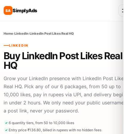
SimplyAds
SA
Home
›
LinkedIn
›
LinkedIn Post Likes Real HQ
LINKEDIN
Buy LinkedIn Post Likes Real
HQ
Grow your LinkedIn presence with LinkedIn Post Likes
Real HQ. Pick any of our 6 packages, from 50 up to
10,000 likes, pay in rupees via UPI, and delivery begins
in under 2 hours. We only need your public username or
a post link, never your password.
6 quantity tiers, from 50 to 10,000 likes
Entry price ₹136.80, billed in rupees with no hidden fees