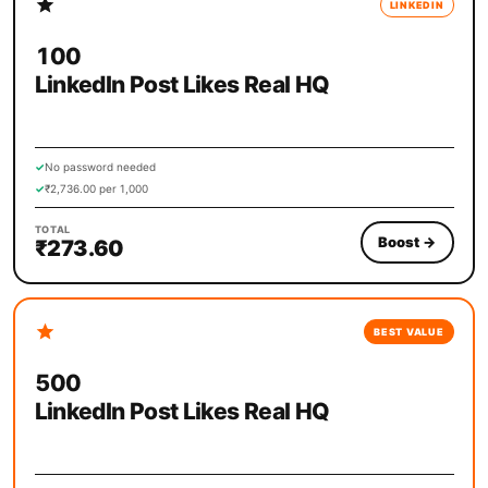
LINKEDIN
100
LinkedIn Post Likes Real HQ
✓
No password needed
✓
₹2,736.00 per 1,000
TOTAL
Boost
→
₹273.60
BEST VALUE
500
LinkedIn Post Likes Real HQ