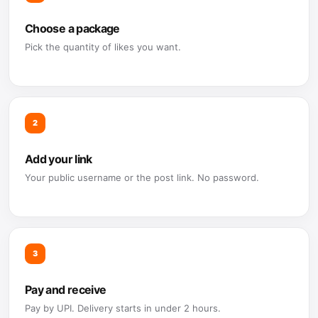
Choose a package
Pick the quantity of likes you want.
2
Add your link
Your public username or the post link. No password.
3
Pay and receive
Pay by UPI. Delivery starts in under 2 hours.