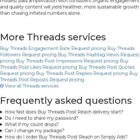
modest paid amplification with consistent organic engagement
and quality content will yield healthier, more sustainable growth
than chasing inflated numbers alone.
More Threads services
Buy Threads Engagement Rate
Request pricing
Buy Threads
Followers
Request pricing
Buy Threads Hashtag Views
Request
pricing
Buy Threads Post Impressions
Request pricing
Buy
Threads Post Likes
Request pricing
Buy Threads Post Quotes
Request pricing
Buy Threads Post Replies
Request pricing
Buy
Threads Post Reposts
Request pricing
View all Threads services
Frequently asked questions
How fast does Buy Threads Post Reach delivery start?
Do I need to share my password?
What if my count drops?
Can I change my package?
How do I order Buy Threads Post Reach on Simply Ads?