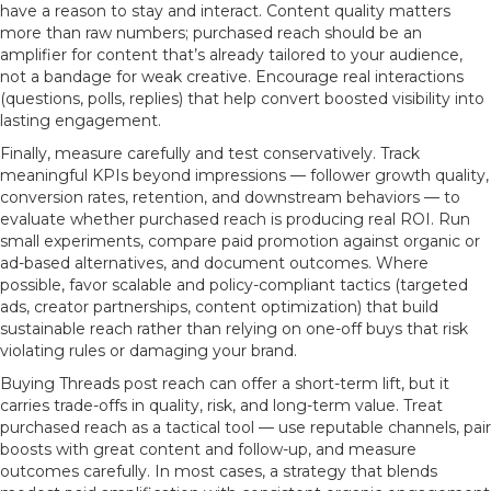
have a reason to stay and interact. Content quality matters
more than raw numbers; purchased reach should be an
amplifier for content that’s already tailored to your audience,
not a bandage for weak creative. Encourage real interactions
(questions, polls, replies) that help convert boosted visibility into
lasting engagement.
Finally, measure carefully and test conservatively. Track
meaningful KPIs beyond impressions — follower growth quality,
conversion rates, retention, and downstream behaviors — to
evaluate whether purchased reach is producing real ROI. Run
small experiments, compare paid promotion against organic or
ad-based alternatives, and document outcomes. Where
possible, favor scalable and policy-compliant tactics (targeted
ads, creator partnerships, content optimization) that build
sustainable reach rather than relying on one-off buys that risk
violating rules or damaging your brand.
Buying Threads post reach can offer a short-term lift, but it
carries trade-offs in quality, risk, and long-term value. Treat
purchased reach as a tactical tool — use reputable channels, pair
boosts with great content and follow-up, and measure
outcomes carefully. In most cases, a strategy that blends