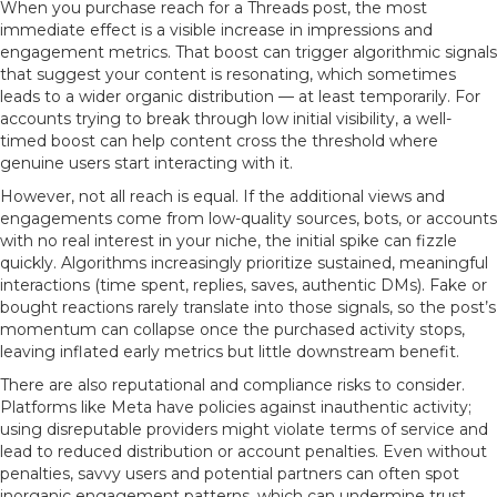
When you purchase reach for a Threads post, the most
immediate effect is a visible increase in impressions and
engagement metrics. That boost can trigger algorithmic signals
that suggest your content is resonating, which sometimes
leads to a wider organic distribution — at least temporarily. For
accounts trying to break through low initial visibility, a well-
timed boost can help content cross the threshold where
genuine users start interacting with it.
However, not all reach is equal. If the additional views and
engagements come from low-quality sources, bots, or accounts
with no real interest in your niche, the initial spike can fizzle
quickly. Algorithms increasingly prioritize sustained, meaningful
interactions (time spent, replies, saves, authentic DMs). Fake or
bought reactions rarely translate into those signals, so the post’s
momentum can collapse once the purchased activity stops,
leaving inflated early metrics but little downstream benefit.
There are also reputational and compliance risks to consider.
Platforms like Meta have policies against inauthentic activity;
using disreputable providers might violate terms of service and
lead to reduced distribution or account penalties. Even without
penalties, savvy users and potential partners can often spot
inorganic engagement patterns, which can undermine trust.