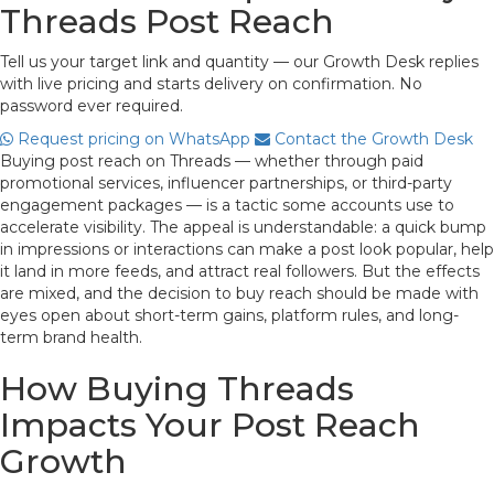
Threads Post Reach
Tell us your target link and quantity — our Growth Desk replies
with live pricing and starts delivery on confirmation. No
password ever required.
Request pricing on WhatsApp
Contact the Growth Desk
Buying post reach on Threads — whether through paid
promotional services, influencer partnerships, or third-party
engagement packages — is a tactic some accounts use to
accelerate visibility. The appeal is understandable: a quick bump
in impressions or interactions can make a post look popular, help
it land in more feeds, and attract real followers. But the effects
are mixed, and the decision to buy reach should be made with
eyes open about short-term gains, platform rules, and long-
term brand health.
How Buying Threads
Impacts Your Post Reach
Growth