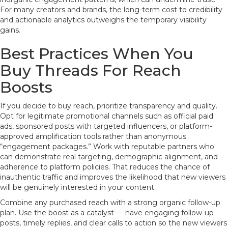
For many creators and brands, the long-term cost to credibility
and actionable analytics outweighs the temporary visibility
gains.
Best Practices When You
Buy Threads For Reach
Boosts
If you decide to buy reach, prioritize transparency and quality.
Opt for legitimate promotional channels such as official paid
ads, sponsored posts with targeted influencers, or platform-
approved amplification tools rather than anonymous
“engagement packages.” Work with reputable partners who
can demonstrate real targeting, demographic alignment, and
adherence to platform policies. That reduces the chance of
inauthentic traffic and improves the likelihood that new viewers
will be genuinely interested in your content.
Combine any purchased reach with a strong organic follow-up
plan. Use the boost as a catalyst — have engaging follow-up
posts, timely replies, and clear calls to action so the new viewers