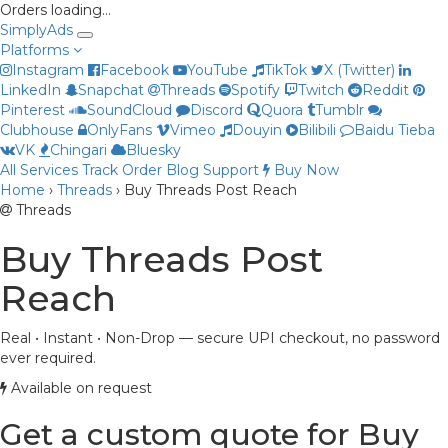
Orders loading…
Simply
Ads
Platforms
Instagram
Facebook
YouTube
TikTok
X (Twitter)
LinkedIn
Snapchat
Threads
Spotify
Twitch
Reddit
Pinterest
SoundCloud
Discord
Quora
Tumblr
Clubhouse
OnlyFans
Vimeo
Douyin
Bilibili
Baidu Tieba
VK
Chingari
Bluesky
All Services
Track Order
Blog
Support
Buy Now
Home
›
Threads
›
Buy Threads Post Reach
Priya
Threads
Online now
Buy Threads Post
Reach
Real • Instant • Non-Drop — secure UPI checkout, no password
ever required.
Available on request
Get a custom quote for Buy