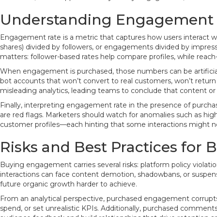
Understanding Engagement 
Engagement rate is a metric that captures how users interact 
shares) divided by followers, or engagements divided by impress
matters: follower-based rates help compare profiles, while reac
When engagement is purchased, those numbers can be artificiall
bot accounts that won’t convert to real customers, won’t return
misleading analytics, leading teams to conclude that content or
Finally, interpreting engagement rate in the presence of purch
are red flags. Marketers should watch for anomalies such as h
customer profiles—each hinting that some interactions might n
Risks and Best Practices fo
Buying engagement carries several risks: platform policy violatio
interactions can face content demotion, shadowbans, or suspensi
future organic growth harder to achieve.
From an analytical perspective, purchased engagement corrupts 
spend, or set unrealistic KPIs. Additionally, purchased comments