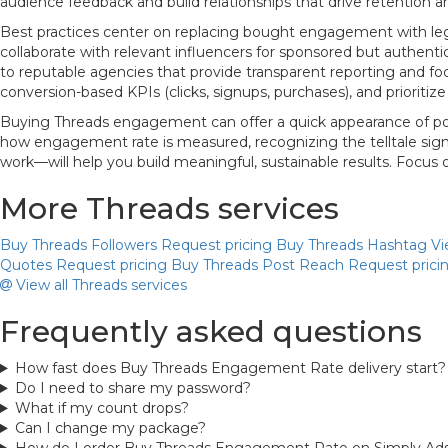
audience feedback and build relationships that drive retention a
Best practices center on replacing bought engagement with legi
collaborate with relevant influencers for sponsored but authent
to reputable agencies that provide transparent reporting and foc
conversion-based KPIs (clicks, signups, purchases), and prioriti
Buying Threads engagement can offer a quick appearance of popul
how engagement rate is measured, recognizing the telltale signs
work—will help you build meaningful, sustainable results. Focus
More Threads services
Buy Threads Followers
Request pricing
Buy Threads Hashtag V
Quotes
Request pricing
Buy Threads Post Reach
Request prici
View all Threads services
Frequently asked questions
How fast does Buy Threads Engagement Rate delivery start?
Do I need to share my password?
What if my count drops?
Can I change my package?