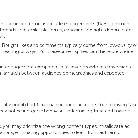
 reach. Common formulas include engagements (likes, comments,
 Threads and similar platforms, choosing the right denominator
it.
e. Bought likes and comments typically come from low-quality or
n meaningful ways. Purchase-driven spikes can therefore create
ses in engagement compared to follower growth or conversions
or a mismatch between audience demographics and expected
itly prohibit artificial manipulation; accounts found buying fake
 may notice inorganic behavior, undermining trust and making
 you may prioritize the wrong content types, misallocate ad
tions, eliminating opportunities to learn from authentic