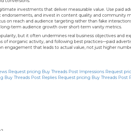
nd conversions.
timate investments that deliver measurable value. Use paid adve
ic endorsements, and invest in content quality and community ma
us on reach and audience targeting rather than fake interactions
ze long-term audience growth over short-term vanity metrics.
arity, but it often undermines real business objectives and exp
 of inorganic activity, and following best practices—paid advert
 on engagement that leads to actual value, not just higher numb
iews
Request pricing
Buy Threads Post Impressions
Request pri
ng
Buy Threads Post Replies
Request pricing
Buy Threads Post 