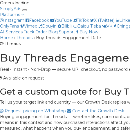
Orders loading…
Simply
Ads
Platforms
Instagram
Facebook
YouTube
TikTok
X (Twitter)
Link
OnlyFans
Vimeo
Douyin
Bilibili
Baidu Tieba
VK
Chinga
All Services
Track Order
Blog
Support
Buy Now
Home
›
Threads
›
Buy Threads Engagement Rate
Threads
Buy Threads Engageme
Real • Instant • Non-Drop — secure UPI checkout, no password e
Available on request
Get a custom quote for Buy
Tell us your target link and quantity — our Growth Desk replies w
Request pricing on WhatsApp
Contact the Growth Desk
Buying engagement for Threads — whether likes, comments, or bo
means in this context and how purchased interactions affect your
measured, what happens when you buy engagement, and safer, m