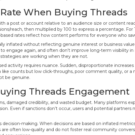
Rate When Buying Threads
with a post or account relative to an audience size or content
ions/reach, then multiplied by 100 to express a percentage. For
h-based rates reflect how content performs for everyone who saw 
y inflated without reflecting genuine interest or business valu
 to engage again, and often don’t improve long-term visibility i
 strategies are working when they are not.
ased activity requires nuance. Sudden, disproportionate increa
igh like counts but low click-throughs, poor comment quality, 
ot be genuine.
r Buying Threads Engagement
ns, damaged credibility, and wasted budget. Many platforms explic
on. Even if sanctions don’t occur, users and potential partners
decision-making. When decisions are based on inflated metrics,
 are often low-quality and do not foster real community conversa