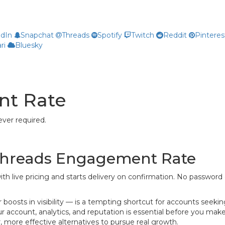
edIn
Snapchat
Threads
Spotify
Twitch
Reddit
Pinteres
ri
Bluesky
nt Rate
ver required.
 Threads Engagement Rate
ith live pricing and starts delivery on confirmation. No password 
osts in visibility — is a tempting shortcut for accounts seeki
 account, analytics, and reputation is essential before you make
ore effective alternatives to pursue real growth.