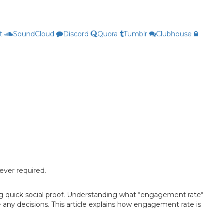
t
SoundCloud
Discord
Quora
Tumblr
Clubhouse
ever required.
ng quick social proof. Understanding what "engagement rate"
 any decisions. This article explains how engagement rate is