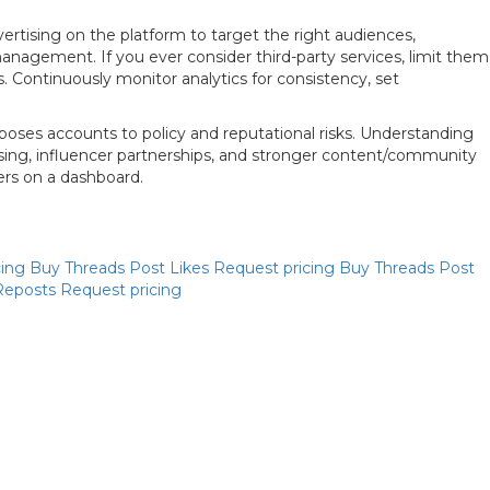
rtising on the platform to target the right audiences,
nagement. If you ever consider third-party services, limit them
. Continuously monitor analytics for consistency, set
oses accounts to policy and reputational risks. Understanding
ising, influencer partnerships, and stronger content/community
ers on a dashboard.
Priya
cing
Buy Threads Post Likes
Request pricing
Buy Threads Post
Online now
Reposts
Request pricing