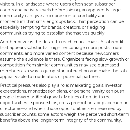
visitors. In a landscape where users often scan subscriber
counts and activity levels before joining, an apparently large
community can give an impression of credibility and
momentum that smaller groups lack. That perception can be
especially tempting for brands, creators, or fledgling
communities trying to establish themselves quickly.
Another driver is the desire to reach critical mass. A subreddit
that appears substantial might encourage more posts, more
comments, and more varied content because newcomers
assume the audience is there. Organizers facing slow growth or
competition from similar communities may see purchased
members as a way to jump-start interaction and make the sub
appear viable to moderators or potential partners.
Practical pressures also play a role: marketing goals, investor
expectations, monetization plans, or personal vanity can push
people toward artificial growth. Metrics often tie to real
opportunities—sponsorships, cross-promotions, or placement in
directories—and when those opportunities are measured by
subscriber counts, some actors weigh the perceived short-term
benefits above the longer-term integrity of the community.