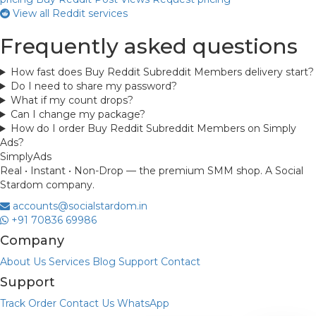
View all Reddit services
Frequently asked questions
How fast does Buy Reddit Subreddit Members delivery start?
Do I need to share my password?
What if my count drops?
Can I change my package?
How do I order Buy Reddit Subreddit Members on Simply
Ads?
Simply
Ads
Real • Instant • Non-Drop — the premium SMM shop. A Social
Stardom company.
accounts@socialstardom.in
+91 70836 69986
Company
About Us
Services
Blog
Support
Contact
Support
Track Order
Contact Us
WhatsApp