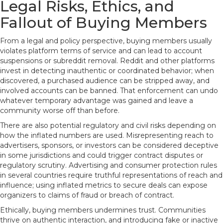
Legal Risks, Ethics, and
Fallout of Buying Members
From a legal and policy perspective, buying members usually
violates platform terms of service and can lead to account
suspensions or subreddit removal. Reddit and other platforms
invest in detecting inauthentic or coordinated behavior; when
discovered, a purchased audience can be stripped away, and
involved accounts can be banned. That enforcement can undo
whatever temporary advantage was gained and leave a
community worse off than before.
There are also potential regulatory and civil risks depending on
how the inflated numbers are used. Misrepresenting reach to
advertisers, sponsors, or investors can be considered deceptive
in some jurisdictions and could trigger contract disputes or
regulatory scrutiny. Advertising and consumer protection rules
in several countries require truthful representations of reach and
influence; using inflated metrics to secure deals can expose
organizers to claims of fraud or breach of contract.
Ethically, buying members undermines trust. Communities
thrive on authentic interaction, and introducing fake or inactive