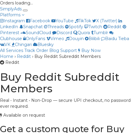
Orders loading…
Simply
Ads
Platforms
Instagram
Facebook
YouTube
TikTok
X (Twitter)
LinkedIn
Snapchat
Threads
Spotify
Twitch
Reddit
Pinterest
SoundCloud
Discord
Quora
Tumblr
Clubhouse
OnlyFans
Vimeo
Douyin
Bilibili
Baidu Tieba
VK
Chingari
Bluesky
All Services
Track Order
Blog
Support
Buy Now
Priya
Home
›
Reddit
›
Buy Reddit Subreddit Members
Online now
Reddit
Buy Reddit Subreddit
Members
Real • Instant • Non-Drop — secure UPI checkout, no password
ever required.
Available on request
Get a custom quote for Buy