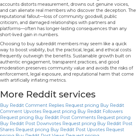
accounts distorts measurement, drowns out genuine voices,
and can alienate real members who discover the deception. The
reputational fallout—loss of community goodwill, public
criticism, and damaged relationships with partners and
platforms—often has longer-lasting consequences than any
short-lived gain in numbers.
Choosing to buy subreddit members may seem like a quick
way to boost visibility, but the practical, legal, and ethical costs
frequently outweigh the benefits. Sustainable growth built on
authentic engagement, transparent practices, and good
moderation preserves community value and avoids the risks of
enforcement, legal exposure, and reputational harm that come
with artificially inflating metrics.
More Reddit services
Buy Reddit Comment Replies
Request pricing
Buy Reddit
Comment Upvotes
Request pricing
Buy Reddit Followers
Request pricing
Buy Reddit Post Comments
Request pricing
Buy Reddit Post Downvotes
Request pricing
Buy Reddit Post
Shares
Request pricing
Buy Reddit Post Upvotes
Request
pricing
Buy Reddit Post Views
Request pricing