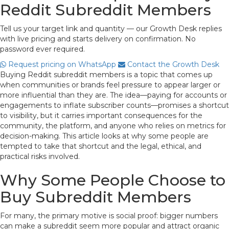
Reddit Subreddit Members
Tell us your target link and quantity — our Growth Desk replies
with live pricing and starts delivery on confirmation. No
password ever required.
Request pricing on WhatsApp
Contact the Growth Desk
Buying Reddit subreddit members is a topic that comes up
when communities or brands feel pressure to appear larger or
more influential than they are. The idea—paying for accounts or
engagements to inflate subscriber counts—promises a shortcut
to visibility, but it carries important consequences for the
community, the platform, and anyone who relies on metrics for
decision-making. This article looks at why some people are
tempted to take that shortcut and the legal, ethical, and
practical risks involved.
Why Some People Choose to
Buy Subreddit Members
For many, the primary motive is social proof: bigger numbers
can make a subreddit seem more popular and attract organic