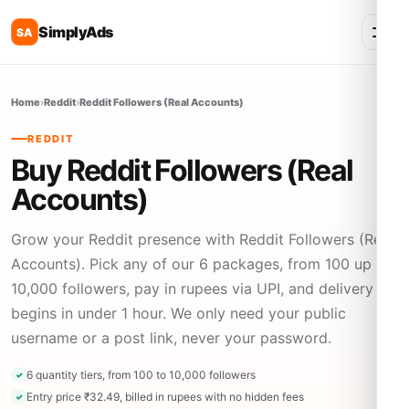
SimplyAds
SA
Home
›
Reddit
›
Reddit Followers (Real Accounts)
REDDIT
Buy Reddit Followers (Real
Accounts)
Grow your Reddit presence with Reddit Followers (Real
Accounts). Pick any of our 6 packages, from 100 up to
10,000 followers, pay in rupees via UPI, and delivery
begins in under 1 hour. We only need your public
username or a post link, never your password.
6 quantity tiers, from 100 to 10,000 followers
Entry price ₹32.49, billed in rupees with no hidden fees