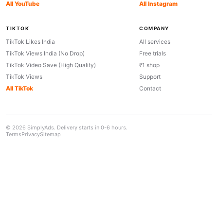
All YouTube
All Instagram
TIKTOK
COMPANY
TikTok Likes India
All services
TikTok Views India (No Drop)
Free trials
TikTok Video Save (High Quality)
₹1 shop
TikTok Views
Support
All TikTok
Contact
© 2026 SimplyAds. Delivery starts in 0-6 hours.
Terms
Privacy
Sitemap