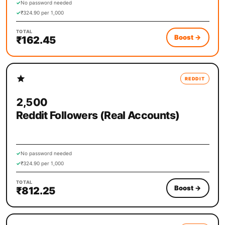
✓
No password needed
✓
₹324.90 per 1,000
TOTAL
Boost
→
₹162.45
REDDIT
2,500
Reddit Followers (Real Accounts)
✓
No password needed
✓
₹324.90 per 1,000
TOTAL
Boost
→
₹812.25