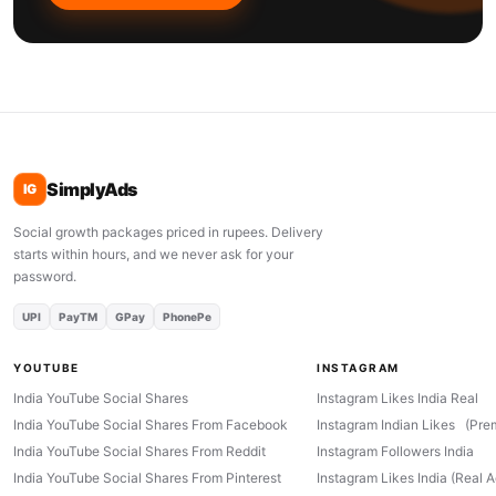
SimplyAds
IG
Social growth packages priced in rupees. Delivery
starts within hours, and we never ask for your
password.
UPI
PayTM
GPay
PhonePe
YOUTUBE
INSTAGRAM
India YouTube Social Shares
Instagram Likes India Real
India YouTube Social Shares From Facebook
Instagram Indian Likes (Pre
India YouTube Social Shares From Reddit
Instagram Followers India
India YouTube Social Shares From Pinterest
Instagram Likes India (Real 