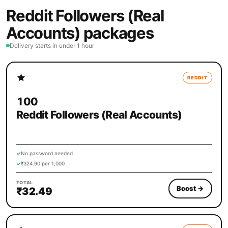
Reddit Followers (Real
Accounts) packages
Delivery starts in under 1 hour
REDDIT
100
Reddit Followers (Real Accounts)
✓
No password needed
✓
₹324.90 per 1,000
TOTAL
Boost
→
₹32.49