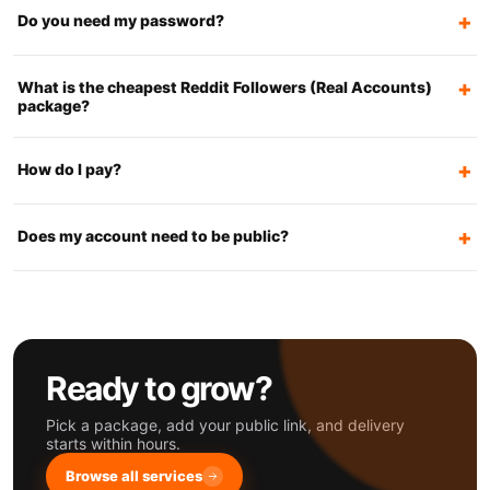
Do you need my password?
What is the cheapest Reddit Followers (Real Accounts)
package?
How do I pay?
Does my account need to be public?
Ready to grow?
Pick a package, add your public link, and delivery
starts within hours.
Browse all services