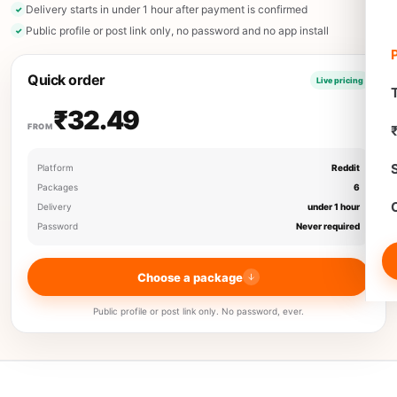
Delivery starts in under 1 hour after payment is confirmed
Public profile or post link only, no password and no app install
Quick order
Live pricing
T
₹32.49
FROM
Platform
Reddit
Packages
6
Delivery
under 1 hour
Password
Never required
Choose a package
Public profile or post link only. No password, ever.