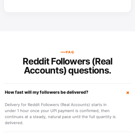
FAQ
Reddit Followers (Real
Accounts) questions.
How fast will my followers be delivered?
Delivery for Reddit Followers (Real Accounts) starts in
under 1 hour once your UPI payment is confirmed, then
continues at a steady, natural pace until the full quantity is
delivered.