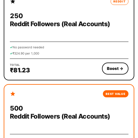
REDDIT
250
Reddit Followers (Real Accounts)
✓
No password needed
✓
₹324.90 per 1,000
TOTAL
Boost
→
₹81.23
BEST VALUE
500
Reddit Followers (Real Accounts)