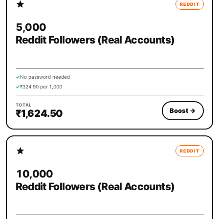
REDDIT
5,000
Reddit Followers (Real Accounts)
✓
No password needed
✓
₹324.90 per 1,000
TOTAL
Boost
→
₹1,624.50
REDDIT
10,000
Reddit Followers (Real Accounts)