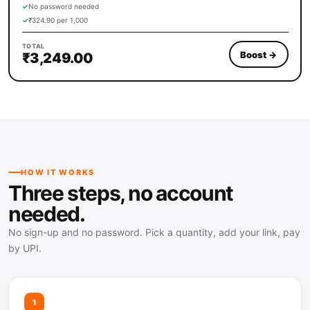
✓
No password needed
✓
₹324.90 per 1,000
TOTAL
Boost
→
₹3,249.00
HOW IT WORKS
Three steps, no account
needed.
No sign-up and no password. Pick a quantity, add your link, pay
by UPI.
1