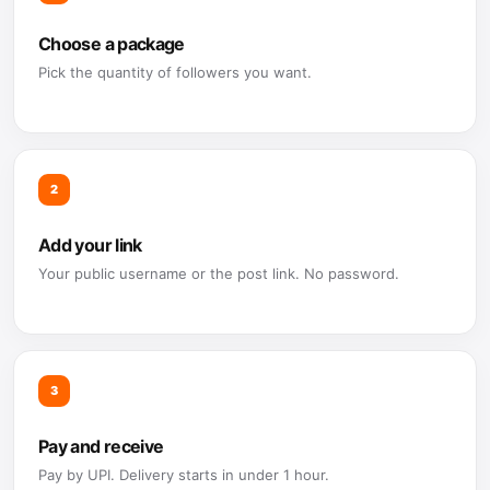
Choose a package
Pick the quantity of followers you want.
2
Add your link
Your public username or the post link. No password.
3
Pay and receive
Pay by UPI. Delivery starts in under 1 hour.