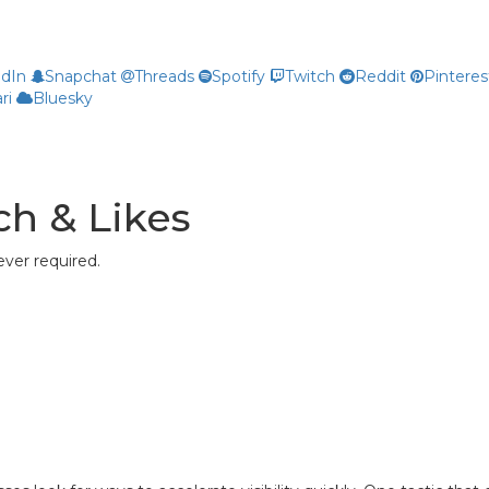
edIn
Snapchat
Threads
Spotify
Twitch
Reddit
Pinteres
ri
Bluesky
h & Likes
ver required.