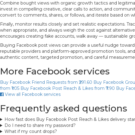
Combine bought views with organic growth tactics and legitimat
invest in compelling creative, clear calls to action, and com
convert to comments, shares, or follows, and iterate based on wh
Finally, monitor results closely and set realistic expectations. 
when appropriate, and always weigh the cost against alternative i
encourages creating fake accounts, walk away — sustainable gro
Buying Facebook post views can provide a useful nudge toward grea
reputable providers and platform-approved promotion tools, and p
authentic content, targeted promotion, and careful measureme
More Facebook services
Buy Facebook Friend Requests
from ₹291.60
Buy Facebook Gro
from ₹1.05
Buy Facebook Post Reach & Likes
from ₹7.90
Buy Face
View all Facebook services
Frequently asked questions
How fast does Buy Facebook Post Reach & Likes delivery sta
Do I need to share my password?
What if my count drops?