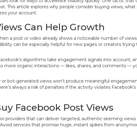
es look for ways to accelerate visibility quickly. One tactic th
st. This article explores why people consider buying views, what 
izes your account.
iews Can Help Growth
hen a post or video already shows a noticeable number of views,
dibility can be especially helpful for new pages or creators tryin
Facebook’s algorithms take engagement signals into account, and
o more organic interactions — likes, shares, and comments — you
ity or bot-generated views won’t produce meaningful engagement
re’s always a risk of penalties if the activity violates Facebook’s 
Buy Facebook Post Views
k for providers that can deliver targeted, authentic-seeming view
s. Avoid services that promise huge, instant spikes from anonym