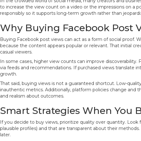
In the crowded world of social media, many creators and business
to increase the view count on a video or the impressions on a po
responsibly so it supports long-term growth rather than jeopard
Why Buying Facebook Post V
Buying Facebook post views can act as a form of social proof. W
because the content appears popular or relevant. That initial cre
casual viewers.
In some cases, higher view counts can improve discoverability. 
via feeds and recommendations. If purchased views translate int
growth.
That said, buying views is not a guaranteed shortcut. Low-qual
inauthentic metrics. Additionally, platform policies change and the
and realism about outcomes.
Smart Strategies When You 
If you decide to buy views, prioritize quality over quantity. Loo
plausible profiles) and that are transparent about their method
later.