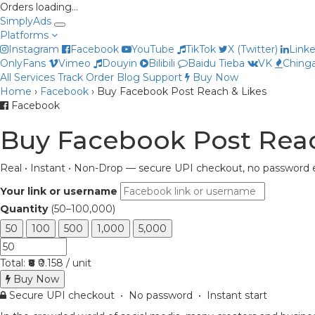
Orders loading…
Simply
Ads
Platforms
Instagram
Facebook
YouTube
TikTok
X (Twitter)
Link
OnlyFans
Vimeo
Douyin
Bilibili
Baidu Tieba
VK
Chinga
All Services
Track Order
Blog
Support
Buy Now
Home
›
Facebook
›
Buy Facebook Post Reach & Likes
Facebook
Buy Facebook Post Reac
Real • Instant • Non-Drop — secure UPI checkout, no password e
Your link or username
Quantity
(50–100,000)
50
100
500
1,000
5,000
Total:
₹8
₹0.158 / unit
Buy Now
Secure UPI checkout • No password • Instant start