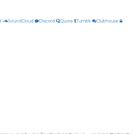
t
SoundCloud
Discord
Quora
Tumblr
Clubhouse