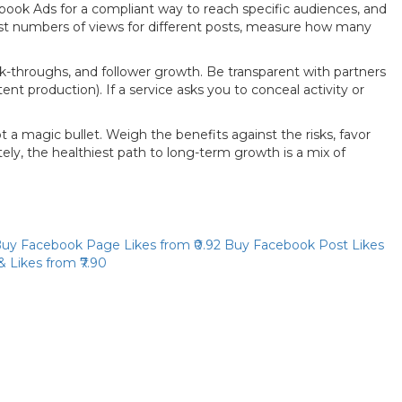
book Ads for a compliant way to reach specific audiences, and
est numbers of views for different posts, measure how many
ick-throughs, and follower growth. Be transparent with partners
nt production). If a service asks you to conceal activity or
t a magic bullet. Weigh the benefits against the risks, favor
ly, the healthiest path to long-term growth is a mix of
Priya
uy Facebook Page Likes
from ₹0.92
Buy Facebook Post Likes
Online now
& Likes
from ₹7.90