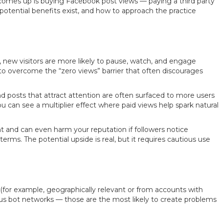
at comes up is buying Facebook post views — paying a third party
potential benefits exist, and how to approach the practice
 new visitors are more likely to pause, watch, and engage
g to overcome the “zero views” barrier that often discourages
 posts that attract attention are often surfaced to more users
 can see a multiplier effect where paid views help spark natural
 and can even harm your reputation if followers notice
terms. The potential upside is real, but it requires cautious use
s (for example, geographically relevant or from accounts with
ous bot networks — those are the most likely to create problems