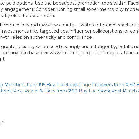
e paid options. Use the boost/post promotion tools within Face
munity engagement. Consider running small experiments: buy mod
at yields the best return.
Track metrics beyond raw view counts — watch retention, reach, cl
nvestments (like targeted ads, influencer collaborations, or conte
wth relies on authenticity and compliance.
ter visibility when used sparingly and intelligently, but it’s no
air any purchased views with strong organic strategies. Ultimate
nt.
up Members
from ₹1.15
Buy Facebook Page Followers
from ₹0.92
B
book Post Reach & Likes
from ₹7.90
Buy Facebook Post Reach 
rt?