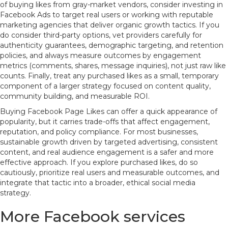
of buying likes from gray-market vendors, consider investing in
Facebook Ads to target real users or working with reputable
marketing agencies that deliver organic growth tactics. If you
do consider third-party options, vet providers carefully for
authenticity guarantees, demographic targeting, and retention
policies, and always measure outcomes by engagement
metrics (comments, shares, message inquiries), not just raw like
counts. Finally, treat any purchased likes as a small, temporary
component of a larger strategy focused on content quality,
community building, and measurable ROI.
Buying Facebook Page Likes can offer a quick appearance of
popularity, but it carries trade-offs that affect engagement,
reputation, and policy compliance. For most businesses,
sustainable growth driven by targeted advertising, consistent
content, and real audience engagement is a safer and more
effective approach. If you explore purchased likes, do so
cautiously, prioritize real users and measurable outcomes, and
integrate that tactic into a broader, ethical social media
strategy.
More Facebook services