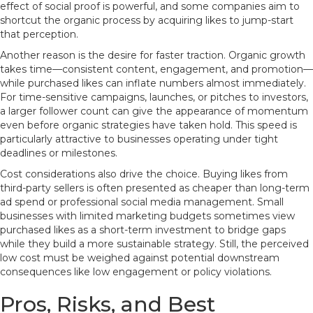
effect of social proof is powerful, and some companies aim to
shortcut the organic process by acquiring likes to jump-start
that perception.
Another reason is the desire for faster traction. Organic growth
takes time—consistent content, engagement, and promotion—
while purchased likes can inflate numbers almost immediately.
For time-sensitive campaigns, launches, or pitches to investors,
a larger follower count can give the appearance of momentum
even before organic strategies have taken hold. This speed is
particularly attractive to businesses operating under tight
deadlines or milestones.
Cost considerations also drive the choice. Buying likes from
third-party sellers is often presented as cheaper than long-term
ad spend or professional social media management. Small
businesses with limited marketing budgets sometimes view
purchased likes as a short-term investment to bridge gaps
while they build a more sustainable strategy. Still, the perceived
low cost must be weighed against potential downstream
consequences like low engagement or policy violations.
Pros, Risks, and Best