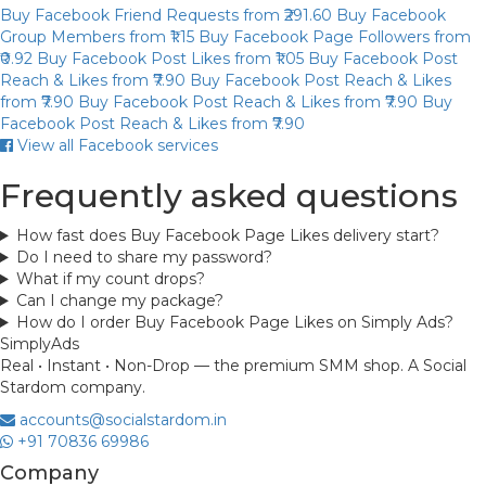
Buy Facebook Friend Requests
from ₹291.60
Buy Facebook
Group Members
from ₹1.15
Buy Facebook Page Followers
from
₹0.92
Buy Facebook Post Likes
from ₹1.05
Buy Facebook Post
Reach & Likes
from ₹7.90
Buy Facebook Post Reach & Likes
from ₹7.90
Buy Facebook Post Reach & Likes
from ₹7.90
Buy
Facebook Post Reach & Likes
from ₹7.90
View all Facebook services
Frequently asked questions
How fast does Buy Facebook Page Likes delivery start?
Do I need to share my password?
What if my count drops?
Can I change my package?
How do I order Buy Facebook Page Likes on Simply Ads?
Simply
Ads
Real • Instant • Non-Drop — the premium SMM shop. A Social
Stardom company.
accounts@socialstardom.in
+91 70836 69986
Company