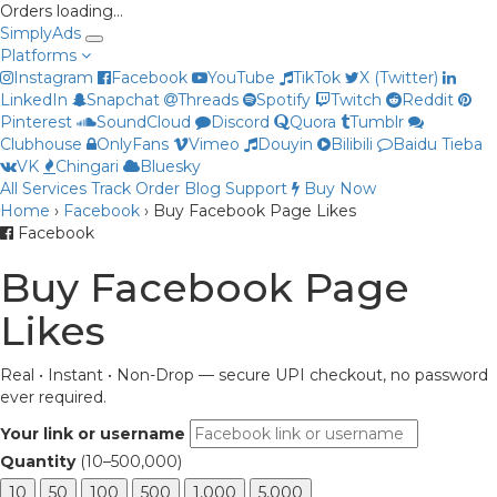
Orders loading…
Simply
Ads
Platforms
Instagram
Facebook
YouTube
TikTok
X (Twitter)
LinkedIn
Snapchat
Threads
Spotify
Twitch
Reddit
Pinterest
SoundCloud
Discord
Quora
Tumblr
Clubhouse
OnlyFans
Vimeo
Douyin
Bilibili
Baidu Tieba
VK
Chingari
Bluesky
All Services
Track Order
Blog
Support
Buy Now
Home
›
Facebook
›
Buy Facebook Page Likes
Priya
Facebook
Online now
Buy Facebook Page
Likes
Real • Instant • Non-Drop — secure UPI checkout, no password
ever required.
Your link or username
Quantity
(10–500,000)
10
50
100
500
1,000
5,000