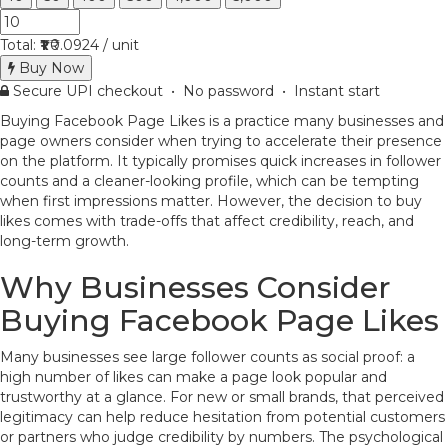
Total:
₹1
₹0.0924 / unit
Buy Now
Secure UPI checkout • No password • Instant start
Buying Facebook Page Likes is a practice many businesses and
page owners consider when trying to accelerate their presence
on the platform. It typically promises quick increases in follower
counts and a cleaner-looking profile, which can be tempting
when first impressions matter. However, the decision to buy
likes comes with trade-offs that affect credibility, reach, and
long-term growth.
Why Businesses Consider
Buying Facebook Page Likes
Many businesses see large follower counts as social proof: a
high number of likes can make a page look popular and
trustworthy at a glance. For new or small brands, that perceived
legitimacy can help reduce hesitation from potential customers
or partners who judge credibility by numbers. The psychological