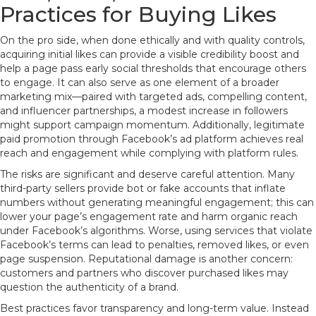
Practices for Buying Likes
On the pro side, when done ethically and with quality controls,
acquiring initial likes can provide a visible credibility boost and
help a page pass early social thresholds that encourage others
to engage. It can also serve as one element of a broader
marketing mix—paired with targeted ads, compelling content,
and influencer partnerships, a modest increase in followers
might support campaign momentum. Additionally, legitimate
paid promotion through Facebook’s ad platform achieves real
reach and engagement while complying with platform rules.
The risks are significant and deserve careful attention. Many
third-party sellers provide bot or fake accounts that inflate
numbers without generating meaningful engagement; this can
lower your page’s engagement rate and harm organic reach
under Facebook’s algorithms. Worse, using services that violate
Facebook’s terms can lead to penalties, removed likes, or even
page suspension. Reputational damage is another concern:
customers and partners who discover purchased likes may
question the authenticity of a brand.
Best practices favor transparency and long-term value. Instead