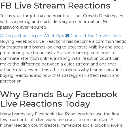
FB Live Stream Reactions
Tell us your target link and quantity — our Growth Desk replies
with live pricing and starts delivery on confirmation. No
password ever required.
Request pricing on WhatsApp
Contact the Growth Desk
Buying Facebook Live Reactions has become a common tactic
for creators and brands looking to accelerate visibility and social
proof during live broadcasts. As livestreaming continues to
dominate attention online, a strong initial reaction count can
make the difference between a quiet stream and one that
attracts real viewers. This article explores why brands consider
buying reactions and how that strategy can affect reach and
perception.
Why Brands Buy Facebook
Live Reactions Today
Many brands buy Facebook Live Reactions because the first
few moments of a live video are crucial to momentum. A
higher reaction count creates immediate social proof: viewers