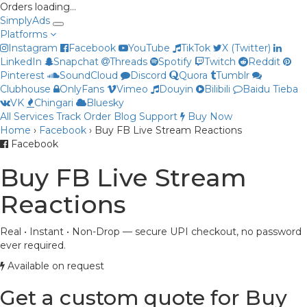
Orders loading…
Simply
Ads
Platforms
Instagram
Facebook
YouTube
TikTok
X (Twitter)
LinkedIn
Snapchat
Threads
Spotify
Twitch
Reddit
Pinterest
SoundCloud
Discord
Quora
Tumblr
Clubhouse
OnlyFans
Vimeo
Douyin
Bilibili
Baidu Tieba
VK
Chingari
Bluesky
All Services
Track Order
Blog
Support
Buy Now
Home
›
Facebook
›
Buy FB Live Stream Reactions
Priya
Facebook
Online now
Buy FB Live Stream
Reactions
Real • Instant • Non-Drop — secure UPI checkout, no password
ever required.
Available on request
Get a custom quote for Buy