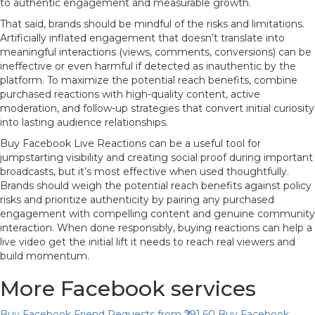
to authentic engagement and measurable growth.
That said, brands should be mindful of the risks and limitations.
Artificially inflated engagement that doesn’t translate into
meaningful interactions (views, comments, conversions) can be
ineffective or even harmful if detected as inauthentic by the
platform. To maximize the potential reach benefits, combine
purchased reactions with high-quality content, active
moderation, and follow-up strategies that convert initial curiosity
into lasting audience relationships.
Buy Facebook Live Reactions can be a useful tool for
jumpstarting visibility and creating social proof during important
broadcasts, but it’s most effective when used thoughtfully.
Brands should weigh the potential reach benefits against policy
risks and prioritize authenticity by pairing any purchased
engagement with compelling content and genuine community
interaction. When done responsibly, buying reactions can help a
live video get the initial lift it needs to reach real viewers and
build momentum.
More Facebook services
Buy Facebook Friend Requests
from ₹291.60
Buy Facebook