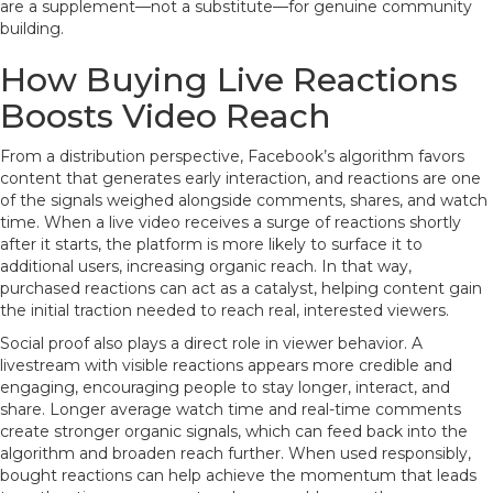
are a supplement—not a substitute—for genuine community
building.
How Buying Live Reactions
Boosts Video Reach
From a distribution perspective, Facebook’s algorithm favors
content that generates early interaction, and reactions are one
of the signals weighed alongside comments, shares, and watch
time. When a live video receives a surge of reactions shortly
after it starts, the platform is more likely to surface it to
additional users, increasing organic reach. In that way,
purchased reactions can act as a catalyst, helping content gain
the initial traction needed to reach real, interested viewers.
Social proof also plays a direct role in viewer behavior. A
livestream with visible reactions appears more credible and
engaging, encouraging people to stay longer, interact, and
share. Longer average watch time and real-time comments
create stronger organic signals, which can feed back into the
algorithm and broaden reach further. When used responsibly,
bought reactions can help achieve the momentum that leads