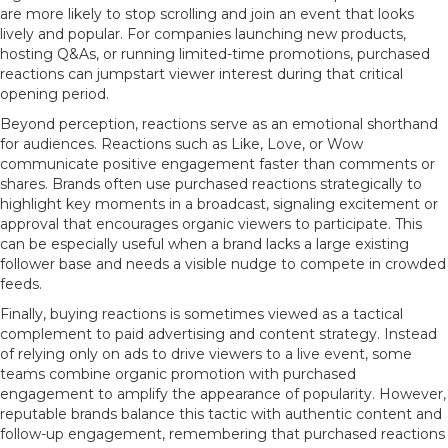
are more likely to stop scrolling and join an event that looks
lively and popular. For companies launching new products,
hosting Q&As, or running limited-time promotions, purchased
reactions can jumpstart viewer interest during that critical
opening period.
Beyond perception, reactions serve as an emotional shorthand
for audiences. Reactions such as Like, Love, or Wow
communicate positive engagement faster than comments or
shares. Brands often use purchased reactions strategically to
highlight key moments in a broadcast, signaling excitement or
approval that encourages organic viewers to participate. This
can be especially useful when a brand lacks a large existing
follower base and needs a visible nudge to compete in crowded
feeds.
Finally, buying reactions is sometimes viewed as a tactical
complement to paid advertising and content strategy. Instead
of relying only on ads to drive viewers to a live event, some
teams combine organic promotion with purchased
engagement to amplify the appearance of popularity. However,
reputable brands balance this tactic with authentic content and
follow-up engagement, remembering that purchased reactions