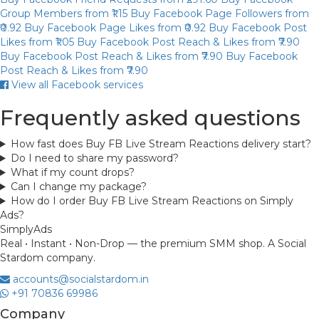
Group Members
from ₹1.15
Buy Facebook Page Followers
from
₹0.92
Buy Facebook Page Likes
from ₹0.92
Buy Facebook Post
Likes
from ₹1.05
Buy Facebook Post Reach & Likes
from ₹7.90
Buy Facebook Post Reach & Likes
from ₹7.90
Buy Facebook
Post Reach & Likes
from ₹7.90
View all Facebook services
Frequently asked questions
How fast does Buy FB Live Stream Reactions delivery start?
Do I need to share my password?
What if my count drops?
Can I change my package?
How do I order Buy FB Live Stream Reactions on Simply
Ads?
Simply
Ads
Real • Instant • Non-Drop — the premium SMM shop. A Social
Stardom company.
accounts@socialstardom.in
+91 70836 69986
Company