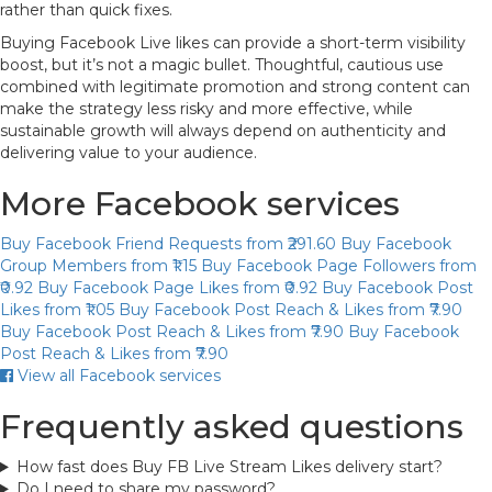
rather than quick fixes.
Buying Facebook Live likes can provide a short-term visibility
boost, but it’s not a magic bullet. Thoughtful, cautious use
combined with legitimate promotion and strong content can
make the strategy less risky and more effective, while
sustainable growth will always depend on authenticity and
delivering value to your audience.
More Facebook services
Buy Facebook Friend Requests
from ₹291.60
Buy Facebook
Group Members
from ₹1.15
Buy Facebook Page Followers
from
₹0.92
Buy Facebook Page Likes
from ₹0.92
Buy Facebook Post
Likes
from ₹1.05
Buy Facebook Post Reach & Likes
from ₹7.90
Buy Facebook Post Reach & Likes
from ₹7.90
Buy Facebook
Post Reach & Likes
from ₹7.90
View all Facebook services
Frequently asked questions
How fast does Buy FB Live Stream Likes delivery start?
Do I need to share my password?