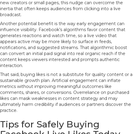
new creators or small pages, this nudge can overcome the
inertia that often keeps audiences from clicking into a live
broadcast.
Another potential benefit is the way early engagement can
influence visibility. Facebook’s algorithms favor content that
generates reactions and watch time, so a live video that
appears active may be more likely to surface in feeds,
notifications, and suggested streams. That algorithmic boost
can convert an initial paid signal into real organic reach if the
content keeps viewers interested and prompts authentic
interaction.
That said, buying likes is not a substitute for quality content or a
sustainable growth plan. Artificial engagement can inflate
metrics without improving meaningful outcomes like
comments, shares, or conversions. Overreliance on purchased
likes can mask weaknesses in content strategy and may
ultimately harm credibility if audiences or partners discover the
practice.
Tips for Safely Buying