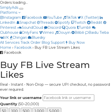
Orders loading…
Simply
Ads
Platforms
Instagram
Facebook
YouTube
TikTok
X (Twitter)
LinkedIn
Snapchat
Threads
Spotify
Twitch
Reddit
Pinterest
SoundCloud
Discord
Quora
Tumblr
Clubhouse
OnlyFans
Vimeo
Douyin
Bilibili
Baidu Tieba
VK
Chingari
Bluesky
All Services
Track Order
Blog
Support
Buy Now
Priya
Home
›
Facebook
›
Buy FB Live Stream Likes
Online now
Facebook
Buy FB Live Stream
Likes
Real • Instant • Non-Drop — secure UPI checkout, no password
ever required.
Your link or username
Quantity
(50–20,000)
50
100
500
1,000
5,000