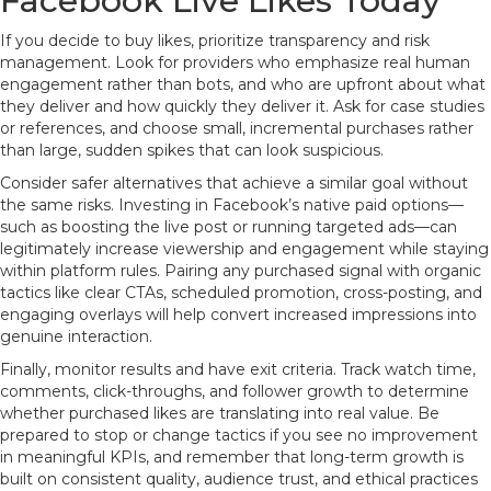
Facebook Live Likes Today
If you decide to buy likes, prioritize transparency and risk
management. Look for providers who emphasize real human
engagement rather than bots, and who are upfront about what
they deliver and how quickly they deliver it. Ask for case studies
or references, and choose small, incremental purchases rather
than large, sudden spikes that can look suspicious.
Consider safer alternatives that achieve a similar goal without
the same risks. Investing in Facebook’s native paid options—
such as boosting the live post or running targeted ads—can
legitimately increase viewership and engagement while staying
within platform rules. Pairing any purchased signal with organic
tactics like clear CTAs, scheduled promotion, cross-posting, and
engaging overlays will help convert increased impressions into
genuine interaction.
Finally, monitor results and have exit criteria. Track watch time,
comments, click-throughs, and follower growth to determine
whether purchased likes are translating into real value. Be
prepared to stop or change tactics if you see no improvement
in meaningful KPIs, and remember that long-term growth is
built on consistent quality, audience trust, and ethical practices