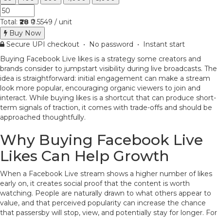
Total:
₹28
₹0.5549 / unit
Buy Now
Secure UPI checkout • No password • Instant start
Buying Facebook Live likes is a strategy some creators and
brands consider to jumpstart visibility during live broadcasts. The
idea is straightforward: initial engagement can make a stream
look more popular, encouraging organic viewers to join and
interact. While buying likes is a shortcut that can produce short-
term signals of traction, it comes with trade-offs and should be
approached thoughtfully.
Why Buying Facebook Live
Likes Can Help Growth
When a Facebook Live stream shows a higher number of likes
early on, it creates social proof that the content is worth
watching. People are naturally drawn to what others appear to
value, and that perceived popularity can increase the chance
that passersby will stop, view, and potentially stay for longer. For