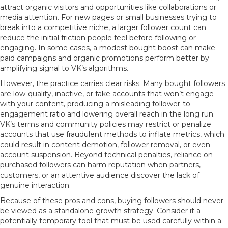
attract organic visitors and opportunities like collaborations or
media attention. For new pages or small businesses trying to
break into a competitive niche, a larger follower count can
reduce the initial friction people feel before following or
engaging. In some cases, a modest bought boost can make
paid campaigns and organic promotions perform better by
amplifying signal to VK’s algorithms.
However, the practice carries clear risks. Many bought followers
are low-quality, inactive, or fake accounts that won’t engage
with your content, producing a misleading follower-to-
engagement ratio and lowering overall reach in the long run.
VK’s terms and community policies may restrict or penalize
accounts that use fraudulent methods to inflate metrics, which
could result in content demotion, follower removal, or even
account suspension. Beyond technical penalties, reliance on
purchased followers can harm reputation when partners,
customers, or an attentive audience discover the lack of
genuine interaction.
Because of these pros and cons, buying followers should never
be viewed as a standalone growth strategy. Consider it a
potentially temporary tool that must be used carefully within a