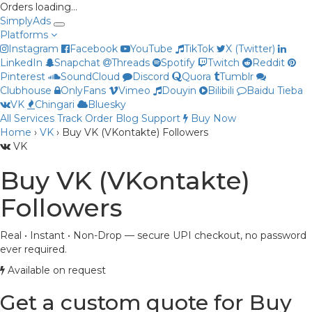
Orders loading…
Simply
Ads
Platforms
Instagram
Facebook
YouTube
TikTok
X (Twitter)
LinkedIn
Snapchat
Threads
Spotify
Twitch
Reddit
Pinterest
SoundCloud
Discord
Quora
Tumblr
Clubhouse
OnlyFans
Vimeo
Douyin
Bilibili
Baidu Tieba
VK
Chingari
Bluesky
All Services
Track Order
Blog
Support
Buy Now
Home
›
VK
›
Buy VK (VKontakte) Followers
Priya
VK
Online now
Buy VK (VKontakte)
Followers
Real • Instant • Non-Drop — secure UPI checkout, no password
ever required.
Available on request
Get a custom quote for Buy