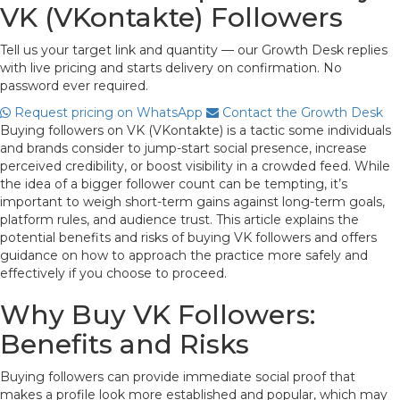
VK (VKontakte) Followers
Tell us your target link and quantity — our Growth Desk replies
with live pricing and starts delivery on confirmation. No
password ever required.
Request pricing on WhatsApp
Contact the Growth Desk
Buying followers on VK (VKontakte) is a tactic some individuals
and brands consider to jump-start social presence, increase
perceived credibility, or boost visibility in a crowded feed. While
the idea of a bigger follower count can be tempting, it’s
important to weigh short-term gains against long-term goals,
platform rules, and audience trust. This article explains the
potential benefits and risks of buying VK followers and offers
guidance on how to approach the practice more safely and
effectively if you choose to proceed.
Why Buy VK Followers:
Benefits and Risks
Buying followers can provide immediate social proof that
makes a profile look more established and popular, which may