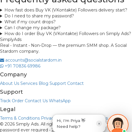
How fast does Buy VK (VKontakte) Followers delivery start?
Do I need to share my password?
What if my count drops?
Can I change my package?
How do I order Buy VK (VKontakte) Followers on Simply Ads?
Simply
Ads
Real • Instant • Non-Drop — the premium SMM shop. A Social
Stardom company.
accounts@socialstardom.in
+91 70836 69986
Company
About Us
Services
Blog
Support
Contact
Support
Track Order
Contact Us
WhatsApp
Legal
Terms & Conditions
Privacy Policy
Refund & Returns
Hi, I'm Priya 👋
×
© 2026 Simply Ads. All rights reserved.
Payments via UPI • No
Need help?
password ever required • 256-bit encryption