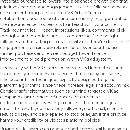
Integrate purchased followers into a balanced growth plan that
prioritizes content and engagement. Use the follower boost as
one element alongside targeted VK Ads, influencer
collaborations, boosted posts, and community engagement so
the new audience has reasons to interact with your content.
Track key metrics — reach, impressions, likes, comments, click-
throughs, and retention rate — to determine if the bought
followers are translating into real activity or if they’re dormant. If
engagement remains low relative to follower count, pause
further purchases and redirect budget toward content
improvement or paid promotion within VK’s ad system.
Finally, stay within VK’s terms of service and keep ethics and
transparency in mind. Avoid services that employ bot farms,
fake accounts, or techniques explicitly designed to game
platform algorithms, since these increase legal and account risk.
Consider safer alternatives such as running targeted VK ad
campaigns, hiring micro-influencers for authentic
endorsements, and investing in content that encourages
natural follows. If you must buy followers, start small, monitor
results closely, and be prepared to stop or adjust if the practice
harms your credibility or violates platform policies.
Buying VK followers can produce short-term visibility and social