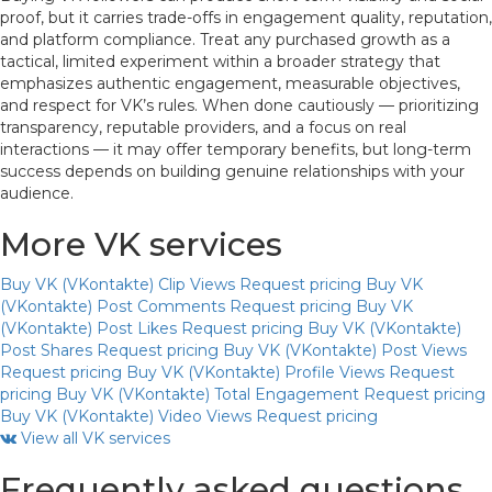
proof, but it carries trade-offs in engagement quality, reputation,
and platform compliance. Treat any purchased growth as a
tactical, limited experiment within a broader strategy that
emphasizes authentic engagement, measurable objectives,
and respect for VK’s rules. When done cautiously — prioritizing
transparency, reputable providers, and a focus on real
interactions — it may offer temporary benefits, but long-term
success depends on building genuine relationships with your
audience.
More VK services
Buy VK (VKontakte) Clip Views
Request pricing
Buy VK
(VKontakte) Post Comments
Request pricing
Buy VK
(VKontakte) Post Likes
Request pricing
Buy VK (VKontakte)
Post Shares
Request pricing
Buy VK (VKontakte) Post Views
Request pricing
Buy VK (VKontakte) Profile Views
Request
pricing
Buy VK (VKontakte) Total Engagement
Request pricing
Buy VK (VKontakte) Video Views
Request pricing
View all VK services
Frequently asked questions