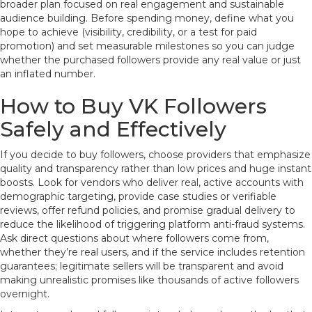
broader plan focused on real engagement and sustainable
audience building. Before spending money, define what you
hope to achieve (visibility, credibility, or a test for paid
promotion) and set measurable milestones so you can judge
whether the purchased followers provide any real value or just
an inflated number.
How to Buy VK Followers
Safely and Effectively
If you decide to buy followers, choose providers that emphasize
quality and transparency rather than low prices and huge instant
boosts. Look for vendors who deliver real, active accounts with
demographic targeting, provide case studies or verifiable
reviews, offer refund policies, and promise gradual delivery to
reduce the likelihood of triggering platform anti-fraud systems.
Ask direct questions about where followers come from,
whether they’re real users, and if the service includes retention
guarantees; legitimate sellers will be transparent and avoid
making unrealistic promises like thousands of active followers
overnight.