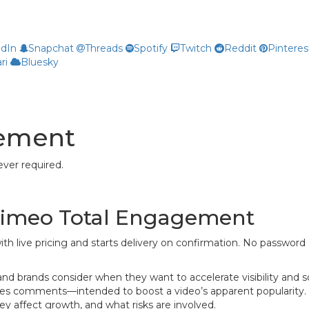
edIn
Snapchat
Threads
Spotify
Twitch
Reddit
Pinteres
ri
Bluesky
gement
ver required.
 Vimeo Total Engagement
ith live pricing and starts delivery on confirmation. No password 
brands consider when they want to accelerate visibility and socia
es comments—intended to boost a video’s apparent popularity. W
 affect growth, and what risks are involved.