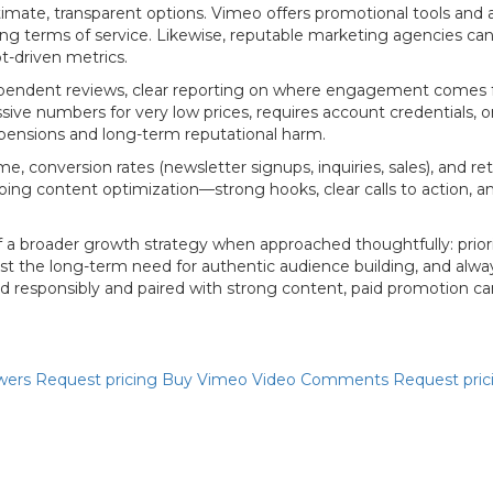
itimate, transparent options. Vimeo offers promotional tools and
ating terms of service. Likewise, reputable marketing agencies ca
t-driven metrics.
independent reviews, clear reporting on where engagement comes f
ssive numbers for very low prices, requires account credentials, 
pensions and long-term reputational harm.
, conversion rates (newsletter signups, inquiries, sales), and
ing content optimization—strong hooks, clear calls to action, 
broader growth strategy when approached thoughtfully: prioriti
gainst the long-term need for authentic audience building, and 
esponsibly and paired with strong content, paid promotion can acc
wers
Request pricing
Buy Vimeo Video Comments
Request pri