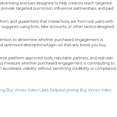
 advertising avenues designed to help creators reach targeted
n provide targeted promotion, influencer partnerships, and paid
rom, and guarantees that interactions are from real users with
or suggests using bots, fake accounts, or other tactics designed
 retention to determine whether purchased engagement is
and optimized descriptions/tags—so that any boost you buy
ze platform-approved tools, reputable partners, and real-user
always measure whether purchased engagement is contributing to
elerate visibility without sacrificing credibility or compliance.
Priya
cing
Buy Vimeo Video Likes
Request pricing
Buy Vimeo Video
Online now