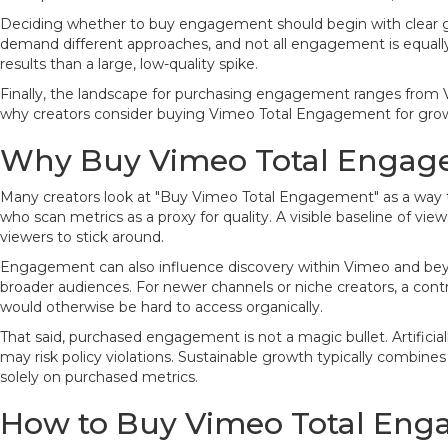
Deciding whether to buy engagement should begin with clear goals
demand different approaches, and not all engagement is equally
results than a large, low-quality spike.
Finally, the landscape for purchasing engagement ranges from Vim
why creators consider buying Vimeo Total Engagement for growth
Why Buy Vimeo Total Engag
Many creators look at "Buy Vimeo Total Engagement" as a way to j
who scan metrics as a proxy for quality. A visible baseline of vie
viewers to stick around.
Engagement can also influence discovery within Vimeo and bey
broader audiences. For newer channels or niche creators, a contro
would otherwise be hard to access organically.
That said, purchased engagement is not a magic bullet. Artifici
may risk policy violations. Sustainable growth typically combine
solely on purchased metrics.
How to Buy Vimeo Total Eng