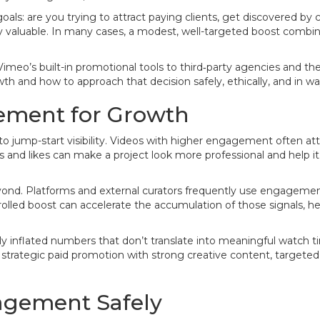
: are you trying to attract paying clients, get discovered by cu
 valuable. In many cases, a modest, well-targeted boost combine
eo’s built-in promotional tools to third‑party agencies and the 
 and how to approach that decision safely, ethically, and in wa
ement for Growth
ump-start visibility. Videos with higher engagement often attrac
ws and likes can make a project look more professional and help it 
ond. Platforms and external curators frequently use engageme
lled boost can accelerate the accumulation of those signals, helpi
ally inflated numbers that don’t translate into meaningful watch
s strategic paid promotion with strong creative content, targete
agement Safely