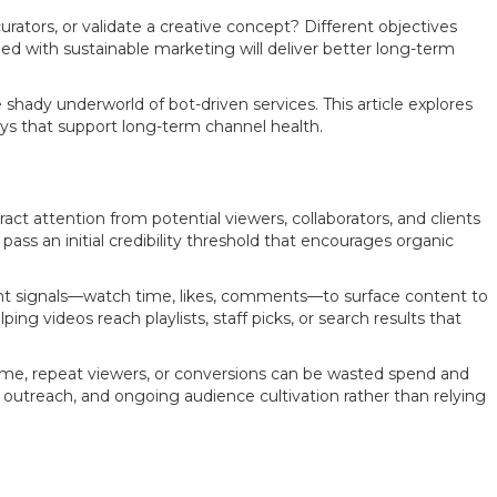
rators, or validate a creative concept? Different objectives
d with sustainable marketing will deliver better long-term
shady underworld of bot-driven services. This article explores
ys that support long-term channel health.
t attention from potential viewers, collaborators, and clients
pass an initial credibility threshold that encourages organic
nt signals—watch time, likes, comments—to surface content to
ng videos reach playlists, staff picks, or search results that
 time, repeat viewers, or conversions can be wasted spend and
d outreach, and ongoing audience cultivation rather than relying