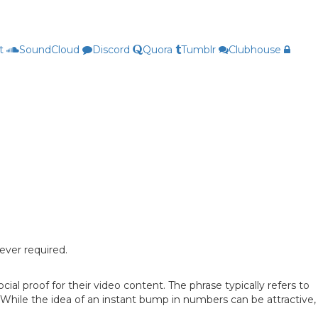
t
SoundCloud
Discord
Quora
Tumblr
Clubhouse
ever required.
l proof for their video content. The phrase typically refers to
hile the idea of an instant bump in numbers can be attractive,