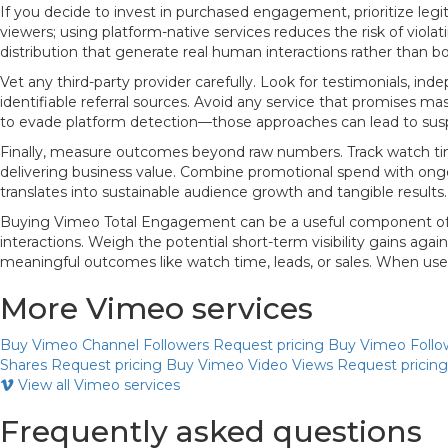
If you decide to invest in purchased engagement, prioritize leg
viewers; using platform-native services reduces the risk of viol
distribution that generate real human interactions rather than bo
Vet any third-party provider carefully. Look for testimonials, 
identifiable referral sources. Avoid any service that promises ma
to evade platform detection—those approaches can lead to sus
Finally, measure outcomes beyond raw numbers. Track watch time
delivering business value. Combine promotional spend with ongo
translates into sustainable audience growth and tangible results.
Buying Vimeo Total Engagement can be a useful component of a 
interactions. Weigh the potential short-term visibility gains a
meaningful outcomes like watch time, leads, or sales. When used r
More Vimeo services
Buy Vimeo Channel Followers
Request pricing
Buy Vimeo Follo
Shares
Request pricing
Buy Vimeo Video Views
Request pricing
View all Vimeo services
Frequently asked questions