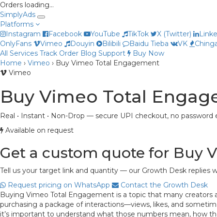
Orders loading…
Simply
Ads
Platforms
Instagram
Facebook
YouTube
TikTok
X (Twitter)
Link
OnlyFans
Vimeo
Douyin
Bilibili
Baidu Tieba
VK
Chinga
All Services
Track Order
Blog
Support
Buy Now
Home
›
Vimeo
›
Buy Vimeo Total Engagement
Vimeo
Buy Vimeo Total Enga
Real • Instant • Non-Drop — secure UPI checkout, no password e
Available on request
Get a custom quote for Buy
Tell us your target link and quantity — our Growth Desk replies w
Request pricing on WhatsApp
Contact the Growth Desk
Buying Vimeo Total Engagement is a topic that many creators and 
purchasing a package of interactions—views, likes, and sometim
it’s important to understand what those numbers mean, how they