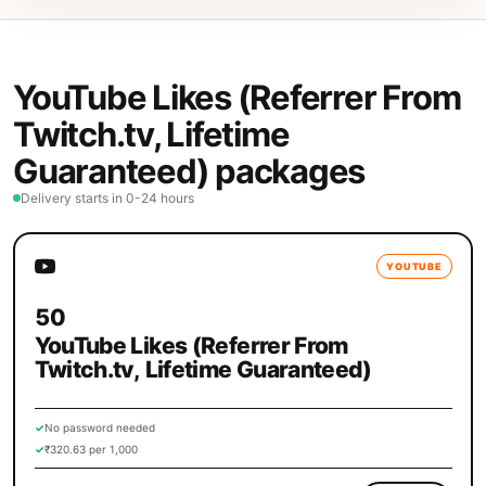
YouTube Likes (Referrer From
Twitch.tv, Lifetime
Guaranteed) packages
Delivery starts in 0-24 hours
YOUTUBE
50
YouTube Likes (Referrer From
Twitch.tv, Lifetime Guaranteed)
✓
No password needed
✓
₹320.63 per 1,000