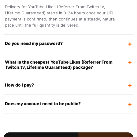
Delivery for YouTube Likes (Referrer From Twitch.tv,
Lifetime Guaranteed) starts in 0-24 hours once your UPI
payment is confirmed, then continues at a steady, natural
pace until the full quantity is delivered.
Do you need my password?
What is the cheapest YouTube Likes (Referrer From
Twitch.tv, Lifetime Guaranteed) package?
How do I pay?
Does my account need to be public?