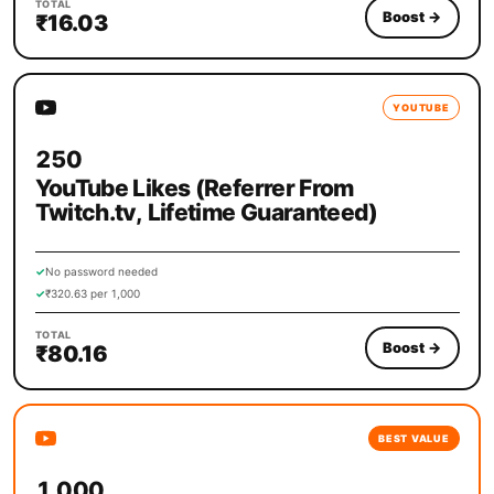
TOTAL
Boost
→
₹16.03
YOUTUBE
250
YouTube Likes (Referrer From
Twitch.tv, Lifetime Guaranteed)
✓
No password needed
✓
₹320.63 per 1,000
TOTAL
Boost
→
₹80.16
BEST VALUE
1,000