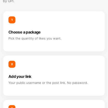
by UPI.
1
Choose a package
Pick the quantity of likes you want.
2
Add your link
Your public username or the post link. No password.