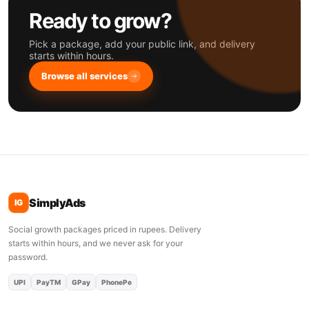
Ready to grow?
Pick a package, add your public link, and delivery
starts within hours.
Browse all services
SimplyAds
IG
Social growth packages priced in rupees. Delivery
starts within hours, and we never ask for your
password.
UPI
PayTM
GPay
PhonePe