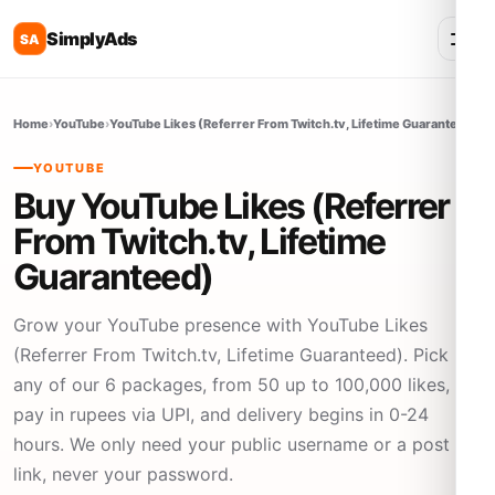
SimplyAds
SA
Home
›
YouTube
›
YouTube Likes (Referrer From Twitch.tv, Lifetime Guaranteed)
YOUTUBE
Buy YouTube Likes (Referrer
From Twitch.tv, Lifetime
Guaranteed)
Grow your YouTube presence with YouTube Likes
(Referrer From Twitch.tv, Lifetime Guaranteed). Pick
any of our 6 packages, from 50 up to 100,000 likes,
pay in rupees via UPI, and delivery begins in 0-24
hours. We only need your public username or a post
link, never your password.