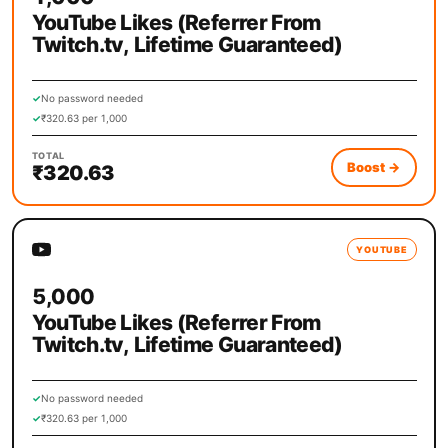
YouTube Likes (Referrer From
Twitch.tv, Lifetime Guaranteed)
✓
No password needed
✓
₹320.63 per 1,000
TOTAL
Boost
→
₹320.63
YOUTUBE
5,000
YouTube Likes (Referrer From
Twitch.tv, Lifetime Guaranteed)
✓
No password needed
✓
₹320.63 per 1,000