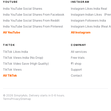
YOUTUBE
INSTAGRAM
India YouTube Social Shares
Instagram Likes India Real
India YouTube Social Shares From Facebook
Instagram Indian Likes (Pre
India YouTube Social Shares From Reddit
Instagram Followers India
India YouTube Social Shares From Pinterest
Instagram Likes India (Real 
All YouTube
All Instagram
TIKTOK
COMPANY
TikTok Likes India
All services
TikTok Views India (No Drop)
Free trials
TikTok Video Save (High Quality)
₹1 shop
TikTok Views
Support
All TikTok
Contact
© 2026 SimplyAds. Delivery starts in 0-6 hours.
Terms
Privacy
Sitemap