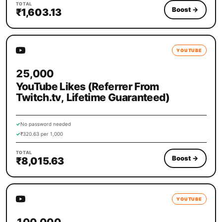
TOTAL
Boost
→
₹1,603.13
YOUTUBE
25,000
YouTube Likes (Referrer From
Twitch.tv, Lifetime Guaranteed)
✓
No password needed
✓
₹320.63 per 1,000
TOTAL
Boost
→
₹8,015.63
YOUTUBE