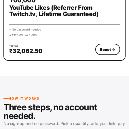
100,000
YouTube Likes (Referrer From
Twitch.tv, Lifetime Guaranteed)
✓
No password needed
✓
₹320.63 per 1,000
TOTAL
Boost
→
₹32,062.50
HOW IT WORKS
Three steps, no account
needed.
No sign-up and no password. Pick a quantity, add your link, pay