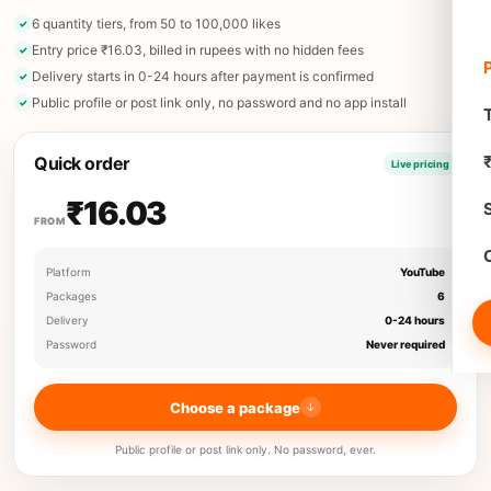
6 quantity tiers, from 50 to 100,000 likes
Entry price ₹16.03, billed in rupees with no hidden fees
Delivery starts in 0-24 hours after payment is confirmed
Public profile or post link only, no password and no app install
T
Quick order
Live pricing
₹16.03
FROM
Platform
YouTube
Packages
6
Delivery
0-24 hours
Password
Never required
Choose a package
Public profile or post link only. No password, ever.