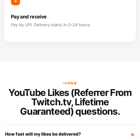
3
Pay and receive
Pay by UPI. Delivery starts in 0-24 hours.
FAQ
YouTube Likes (Referrer From
Twitch.tv, Lifetime
Guaranteed) questions.
How fast will my likes be delivered?