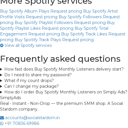
More Spotify services
Buy Spotify Album Plays
Request pricing
Buy Spotify Artist
Profile Visits
Request pricing
Buy Spotify Followers
Request
pricing
Buy Spotify Playlist Followers
Request pricing
Buy
Spotify Playlist Likes
Request pricing
Buy Spotify Total
Engagement
Request pricing
Buy Spotify Track Likes
Request
pricing
Buy Spotify Track Plays
Request pricing
View all Spotify services
Frequently asked questions
How fast does Buy Spotify Monthly Listeners delivery start?
Do I need to share my password?
What if my count drops?
Can I change my package?
How do I order Buy Spotify Monthly Listeners on Simply Ads?
Simply
Ads
Real • Instant • Non-Drop — the premium SMM shop. A Social
Stardom company.
accounts@socialstardom.in
+91 70836 69986