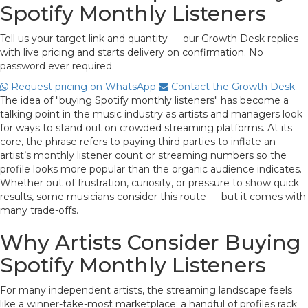
Spotify Monthly Listeners
Tell us your target link and quantity — our Growth Desk replies
with live pricing and starts delivery on confirmation. No
password ever required.
Request pricing on WhatsApp
Contact the Growth Desk
The idea of "buying Spotify monthly listeners" has become a
talking point in the music industry as artists and managers look
for ways to stand out on crowded streaming platforms. At its
core, the phrase refers to paying third parties to inflate an
artist’s monthly listener count or streaming numbers so the
profile looks more popular than the organic audience indicates.
Whether out of frustration, curiosity, or pressure to show quick
results, some musicians consider this route — but it comes with
many trade-offs.
Why Artists Consider Buying
Spotify Monthly Listeners
For many independent artists, the streaming landscape feels
like a winner-take-most marketplace: a handful of profiles rack