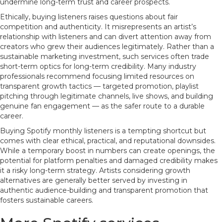
undermine long-term trust and career prospects.
Ethically, buying listeners raises questions about fair
competition and authenticity. It misrepresents an artist’s
relationship with listeners and can divert attention away from
creators who grew their audiences legitimately. Rather than a
sustainable marketing investment, such services often trade
short-term optics for long-term credibility. Many industry
professionals recommend focusing limited resources on
transparent growth tactics — targeted promotion, playlist
pitching through legitimate channels, live shows, and building
genuine fan engagement — as the safer route to a durable
career.
Buying Spotify monthly listeners is a tempting shortcut but
comes with clear ethical, practical, and reputational downsides.
While a temporary boost in numbers can create openings, the
potential for platform penalties and damaged credibility makes
it a risky long-term strategy. Artists considering growth
alternatives are generally better served by investing in
authentic audience-building and transparent promotion that
fosters sustainable careers.