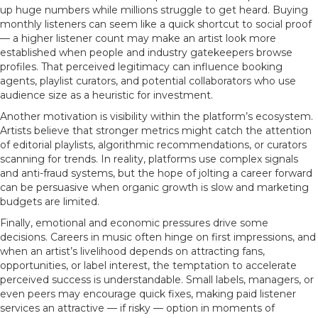
up huge numbers while millions struggle to get heard. Buying
monthly listeners can seem like a quick shortcut to social proof
— a higher listener count may make an artist look more
established when people and industry gatekeepers browse
profiles. That perceived legitimacy can influence booking
agents, playlist curators, and potential collaborators who use
audience size as a heuristic for investment.
Another motivation is visibility within the platform’s ecosystem.
Artists believe that stronger metrics might catch the attention
of editorial playlists, algorithmic recommendations, or curators
scanning for trends. In reality, platforms use complex signals
and anti-fraud systems, but the hope of jolting a career forward
can be persuasive when organic growth is slow and marketing
budgets are limited.
Finally, emotional and economic pressures drive some
decisions. Careers in music often hinge on first impressions, and
when an artist’s livelihood depends on attracting fans,
opportunities, or label interest, the temptation to accelerate
perceived success is understandable. Small labels, managers, or
even peers may encourage quick fixes, making paid listener
services an attractive — if risky — option in moments of