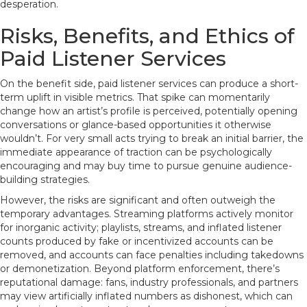
desperation.
Risks, Benefits, and Ethics of
Paid Listener Services
On the benefit side, paid listener services can produce a short-
term uplift in visible metrics. That spike can momentarily
change how an artist’s profile is perceived, potentially opening
conversations or glance-based opportunities it otherwise
wouldn’t. For very small acts trying to break an initial barrier, the
immediate appearance of traction can be psychologically
encouraging and may buy time to pursue genuine audience-
building strategies.
However, the risks are significant and often outweigh the
temporary advantages. Streaming platforms actively monitor
for inorganic activity; playlists, streams, and inflated listener
counts produced by fake or incentivized accounts can be
removed, and accounts can face penalties including takedowns
or demonetization. Beyond platform enforcement, there’s
reputational damage: fans, industry professionals, and partners
may view artificially inflated numbers as dishonest, which can