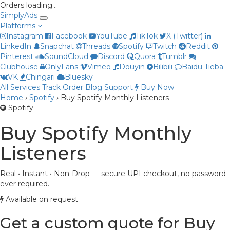
Orders loading…
Simply
Ads
Platforms
Instagram
Facebook
YouTube
TikTok
X (Twitter)
LinkedIn
Snapchat
Threads
Spotify
Twitch
Reddit
Pinterest
SoundCloud
Discord
Quora
Tumblr
Clubhouse
OnlyFans
Vimeo
Douyin
Bilibili
Baidu Tieba
VK
Chingari
Bluesky
All Services
Track Order
Blog
Support
Buy Now
Home
›
Spotify
›
Buy Spotify Monthly Listeners
Priya
Spotify
Online now
Buy Spotify Monthly
Listeners
Real • Instant • Non-Drop — secure UPI checkout, no password
ever required.
Available on request
Get a custom quote for Buy