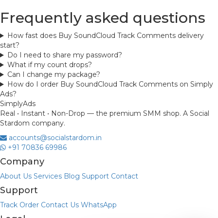
Frequently asked questions
How fast does Buy SoundCloud Track Comments delivery
start?
Do I need to share my password?
What if my count drops?
Can I change my package?
How do I order Buy SoundCloud Track Comments on Simply
Ads?
Simply
Ads
Real • Instant • Non-Drop — the premium SMM shop. A Social
Stardom company.
accounts@socialstardom.in
+91 70836 69986
Company
About Us
Services
Blog
Support
Contact
Support
Track Order
Contact Us
WhatsApp