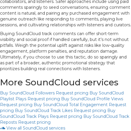
collaborators, and listeners. Safer approaches include using paid
comments sparingly to seed conversations, ensuring comment
content is natural, and pairing any purchased engagement with
genuine outreach like responding to comments, playing live
sessions, and cultivating relationships with listeners and curators.
Buying SoundCloud track comments can offer short-term
visibility and social proof if handled carefully, but it’s not without
pitfalls. Weigh the potential uplift against risks like low-quality
engagement, platform penalties, and reputation damage.
Ultimately, if you choose to use this tactic, do so sparingly and
as part of a broader, authentic promotional strategy that
prioritizes building real connections with listeners.
More SoundCloud services
Buy SoundCloud Followers
Request pricing
Buy SoundCloud
Playlist Plays
Request pricing
Buy SoundCloud Profile Views
Request pricing
Buy SoundCloud Total Engagement
Request
pricing
Buy SoundCloud Track Likes
Request pricing
Buy
SoundCloud Track Plays
Request pricing
Buy SoundCloud Track
Reposts
Request pricing
View all SoundCloud services