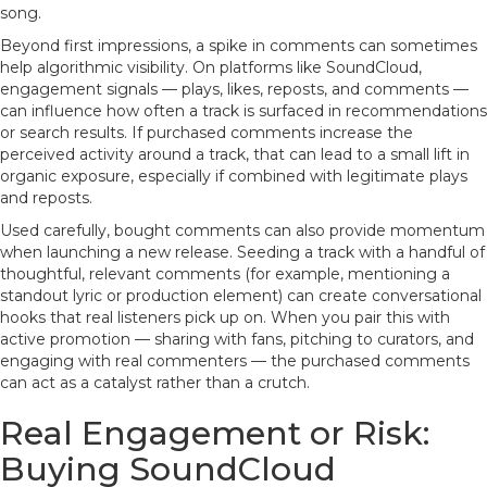
song.
Beyond first impressions, a spike in comments can sometimes
help algorithmic visibility. On platforms like SoundCloud,
engagement signals — plays, likes, reposts, and comments —
can influence how often a track is surfaced in recommendations
or search results. If purchased comments increase the
perceived activity around a track, that can lead to a small lift in
organic exposure, especially if combined with legitimate plays
and reposts.
Used carefully, bought comments can also provide momentum
when launching a new release. Seeding a track with a handful of
thoughtful, relevant comments (for example, mentioning a
standout lyric or production element) can create conversational
hooks that real listeners pick up on. When you pair this with
active promotion — sharing with fans, pitching to curators, and
engaging with real commenters — the purchased comments
can act as a catalyst rather than a crutch.
Real Engagement or Risk:
Buying SoundCloud