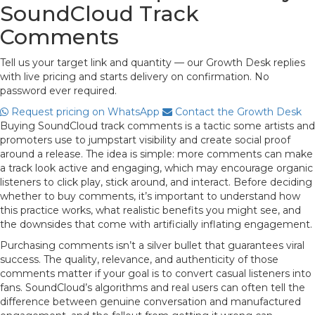
SoundCloud Track
Comments
Tell us your target link and quantity — our Growth Desk replies
with live pricing and starts delivery on confirmation. No
password ever required.
Request pricing on WhatsApp
Contact the Growth Desk
Buying SoundCloud track comments is a tactic some artists and
promoters use to jumpstart visibility and create social proof
around a release. The idea is simple: more comments can make
a track look active and engaging, which may encourage organic
listeners to click play, stick around, and interact. Before deciding
whether to buy comments, it’s important to understand how
this practice works, what realistic benefits you might see, and
the downsides that come with artificially inflating engagement.
Purchasing comments isn’t a silver bullet that guarantees viral
success. The quality, relevance, and authenticity of those
comments matter if your goal is to convert casual listeners into
fans. SoundCloud’s algorithms and real users can often tell the
difference between genuine conversation and manufactured