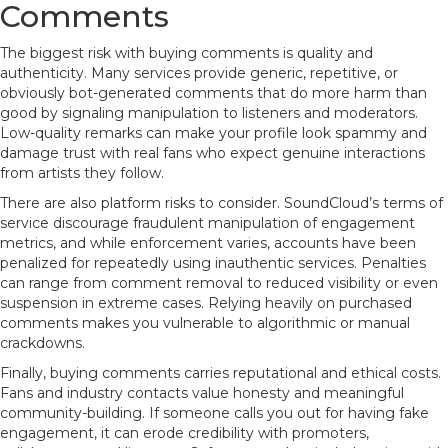
Comments
The biggest risk with buying comments is quality and
authenticity. Many services provide generic, repetitive, or
obviously bot-generated comments that do more harm than
good by signaling manipulation to listeners and moderators.
Low-quality remarks can make your profile look spammy and
damage trust with real fans who expect genuine interactions
from artists they follow.
There are also platform risks to consider. SoundCloud’s terms of
service discourage fraudulent manipulation of engagement
metrics, and while enforcement varies, accounts have been
penalized for repeatedly using inauthentic services. Penalties
can range from comment removal to reduced visibility or even
suspension in extreme cases. Relying heavily on purchased
comments makes you vulnerable to algorithmic or manual
crackdowns.
Finally, buying comments carries reputational and ethical costs.
Fans and industry contacts value honesty and meaningful
community-building. If someone calls you out for having fake
engagement, it can erode credibility with promoters,