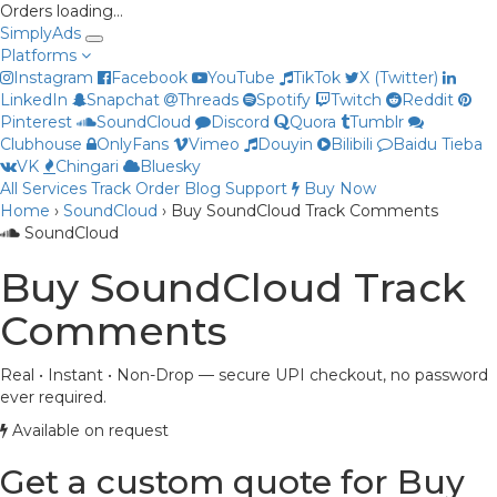
Orders loading…
Simply
Ads
Platforms
Instagram
Facebook
YouTube
TikTok
X (Twitter)
LinkedIn
Snapchat
Threads
Spotify
Twitch
Reddit
Pinterest
SoundCloud
Discord
Quora
Tumblr
Clubhouse
OnlyFans
Vimeo
Douyin
Bilibili
Baidu Tieba
VK
Chingari
Bluesky
All Services
Track Order
Blog
Support
Buy Now
Home
›
SoundCloud
›
Buy SoundCloud Track Comments
Priya
SoundCloud
Online now
Buy SoundCloud Track
Comments
Real • Instant • Non-Drop — secure UPI checkout, no password
ever required.
Available on request
Get a custom quote for Buy