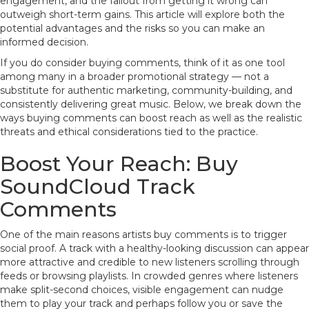
engagement, and the fallout from getting it wrong can
outweigh short-term gains. This article will explore both the
potential advantages and the risks so you can make an
informed decision.
If you do consider buying comments, think of it as one tool
among many in a broader promotional strategy — not a
substitute for authentic marketing, community-building, and
consistently delivering great music. Below, we break down the
ways buying comments can boost reach as well as the realistic
threats and ethical considerations tied to the practice.
Boost Your Reach: Buy
SoundCloud Track
Comments
One of the main reasons artists buy comments is to trigger
social proof. A track with a healthy-looking discussion can appear
more attractive and credible to new listeners scrolling through
feeds or browsing playlists. In crowded genres where listeners
make split-second choices, visible engagement can nudge
them to play your track and perhaps follow you or save the