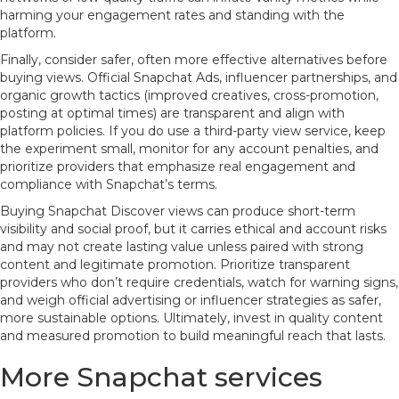
harming your engagement rates and standing with the
platform.
Finally, consider safer, often more effective alternatives before
buying views. Official Snapchat Ads, influencer partnerships, and
organic growth tactics (improved creatives, cross-promotion,
posting at optimal times) are transparent and align with
platform policies. If you do use a third-party view service, keep
the experiment small, monitor for any account penalties, and
prioritize providers that emphasize real engagement and
compliance with Snapchat’s terms.
Buying Snapchat Discover views can produce short-term
visibility and social proof, but it carries ethical and account risks
and may not create lasting value unless paired with strong
content and legitimate promotion. Prioritize transparent
providers who don’t require credentials, watch for warning signs,
and weigh official advertising or influencer strategies as safer,
more sustainable options. Ultimately, invest in quality content
and measured promotion to build meaningful reach that lasts.
More Snapchat services