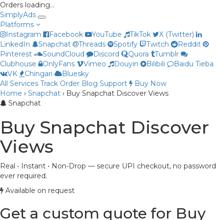
Orders loading…
Simply
Ads
Platforms
Instagram
Facebook
YouTube
TikTok
X (Twitter)
LinkedIn
Snapchat
Threads
Spotify
Twitch
Reddit
Pinterest
SoundCloud
Discord
Quora
Tumblr
Clubhouse
OnlyFans
Vimeo
Douyin
Bilibili
Baidu Tieba
VK
Chingari
Bluesky
All Services
Track Order
Blog
Support
Buy Now
Home
›
Snapchat
›
Buy Snapchat Discover Views
Priya
Snapchat
Online now
Buy Snapchat Discover
Views
Real • Instant • Non-Drop — secure UPI checkout, no password
ever required.
Available on request
Get a custom quote for Buy