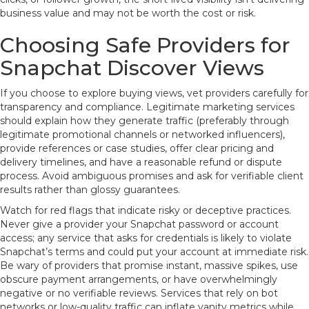
business value and may not be worth the cost or risk.
Choosing Safe Providers for
Snapchat Discover Views
If you choose to explore buying views, vet providers carefully for
transparency and compliance. Legitimate marketing services
should explain how they generate traffic (preferably through
legitimate promotional channels or networked influencers),
provide references or case studies, offer clear pricing and
delivery timelines, and have a reasonable refund or dispute
process. Avoid ambiguous promises and ask for verifiable client
results rather than glossy guarantees.
Watch for red flags that indicate risky or deceptive practices.
Never give a provider your Snapchat password or account
access; any service that asks for credentials is likely to violate
Snapchat’s terms and could put your account at immediate risk.
Be wary of providers that promise instant, massive spikes, use
obscure payment arrangements, or have overwhelmingly
negative or no verifiable reviews. Services that rely on bot
networks or low-quality traffic can inflate vanity metrics while