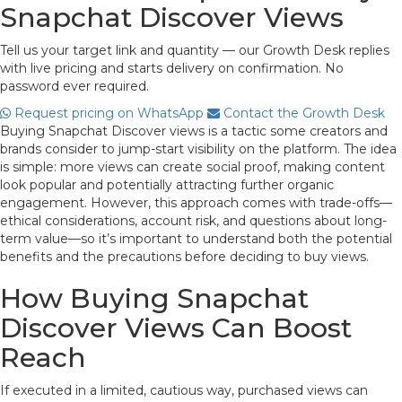
Snapchat Discover Views
Tell us your target link and quantity — our Growth Desk replies
with live pricing and starts delivery on confirmation. No
password ever required.
Request pricing on WhatsApp
Contact the Growth Desk
Buying Snapchat Discover views is a tactic some creators and
brands consider to jump-start visibility on the platform. The idea
is simple: more views can create social proof, making content
look popular and potentially attracting further organic
engagement. However, this approach comes with trade-offs—
ethical considerations, account risk, and questions about long-
term value—so it’s important to understand both the potential
benefits and the precautions before deciding to buy views.
How Buying Snapchat
Discover Views Can Boost
Reach
If executed in a limited, cautious way, purchased views can