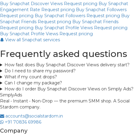
Buy Snapchat Discover Views
Request pricing
Buy Snapchat
Engagement Rate
Request pricing
Buy Snapchat Followers
Request pricing
Buy Snapchat Followers
Request pricing
Buy
Snapchat Friends
Request pricing
Buy Snapchat Friends
Request pricing
Buy Snapchat Profile Views
Request pricing
Buy Snapchat Profile Views
Request pricing
View all Snapchat services
Frequently asked questions
How fast does Buy Snapchat Discover Views delivery start?
Do I need to share my password?
What if my count drops?
Can I change my package?
How do I order Buy Snapchat Discover Views on Simply Ads?
Simply
Ads
Real • Instant • Non-Drop — the premium SMM shop. A Social
Stardom company.
accounts@socialstardom.in
+91 70836 69986
Company