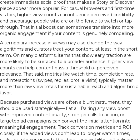
create immediate social proof that makes a Story or Discover
piece appear more popular. For casual browsers and first-time
visitors, higher view counts can influence perceived credibility
and encourage people who are on the fence to watch or tap
through. That initial boost can sometimes translate into more
organic engagement if your content is genuinely compelling.
A temporary increase in views may also change the way
algorithms and curators treat your content, at least in the short
term. On many platforms, items that show early traction are
more likely to be surfaced to a broader audience; higher view
counts can help content pass a threshold of perceived
relevance. That said, metrics like watch time, completion rate,
and interactions (swipes, replies, profile visits) typically matter
more than raw view totals for sustainable reach and algorithmic
favor.
Because purchased views are often a blunt instrument, they
should be used strategically—if at all. Pairing any view boost
with improved content quality, stronger calls to action, or
targeted ad campaigns can convert the initial attention into
meaningful engagement. Track conversion metrics and ROI
closely; if the added views don’t lead to longer watch times,
clicks, or follower growth, the short-lived visibility isn’t delivering