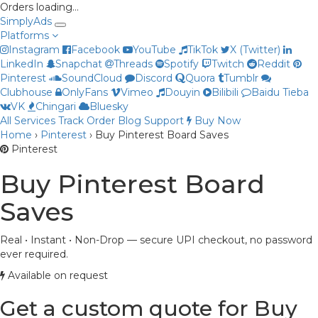
Orders loading…
Simply
Ads
Platforms
Instagram
Facebook
YouTube
TikTok
X (Twitter)
LinkedIn
Snapchat
Threads
Spotify
Twitch
Reddit
Pinterest
SoundCloud
Discord
Quora
Tumblr
Clubhouse
OnlyFans
Vimeo
Douyin
Bilibili
Baidu Tieba
VK
Chingari
Bluesky
All Services
Track Order
Blog
Support
Buy Now
Priya
Home
›
Pinterest
›
Buy Pinterest Board Saves
Online now
Pinterest
Buy Pinterest Board
Saves
Real • Instant • Non-Drop — secure UPI checkout, no password
ever required.
Available on request
Get a custom quote for Buy