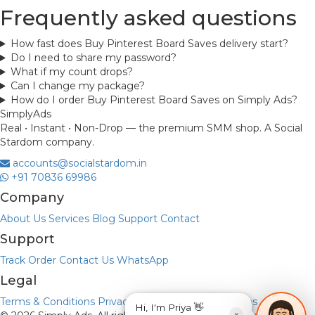
Frequently asked questions
How fast does Buy Pinterest Board Saves delivery start?
Do I need to share my password?
What if my count drops?
Can I change my package?
How do I order Buy Pinterest Board Saves on Simply Ads?
Simply
Ads
Real • Instant • Non-Drop — the premium SMM shop. A Social
Stardom company.
accounts@socialstardom.in
+91 70836 69986
Company
About Us
Services
Blog
Support
Contact
Support
Track Order
Contact Us
WhatsApp
Legal
Terms & Conditions
Privacy Policy
Refund & Returns
Hi, I'm Priya 👋
×