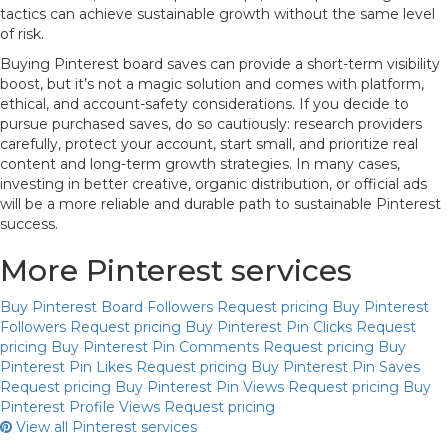
tactics can achieve sustainable growth without the same level
of risk.
Buying Pinterest board saves can provide a short-term visibility
boost, but it’s not a magic solution and comes with platform,
ethical, and account-safety considerations. If you decide to
pursue purchased saves, do so cautiously: research providers
carefully, protect your account, start small, and prioritize real
content and long-term growth strategies. In many cases,
investing in better creative, organic distribution, or official ads
will be a more reliable and durable path to sustainable Pinterest
success.
More Pinterest services
Buy Pinterest Board Followers
Request pricing
Buy Pinterest
Followers
Request pricing
Buy Pinterest Pin Clicks
Request
pricing
Buy Pinterest Pin Comments
Request pricing
Buy
Pinterest Pin Likes
Request pricing
Buy Pinterest Pin Saves
Request pricing
Buy Pinterest Pin Views
Request pricing
Buy
Pinterest Profile Views
Request pricing
View all Pinterest services