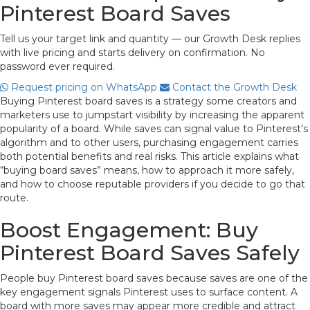
Pinterest Board Saves
Tell us your target link and quantity — our Growth Desk replies
with live pricing and starts delivery on confirmation. No
password ever required.
Request pricing on WhatsApp
Contact the Growth Desk
Buying Pinterest board saves is a strategy some creators and
marketers use to jumpstart visibility by increasing the apparent
popularity of a board. While saves can signal value to Pinterest’s
algorithm and to other users, purchasing engagement carries
both potential benefits and real risks. This article explains what
“buying board saves” means, how to approach it more safely,
and how to choose reputable providers if you decide to go that
route.
Boost Engagement: Buy
Pinterest Board Saves Safely
People buy Pinterest board saves because saves are one of the
key engagement signals Pinterest uses to surface content. A
board with more saves may appear more credible and attract