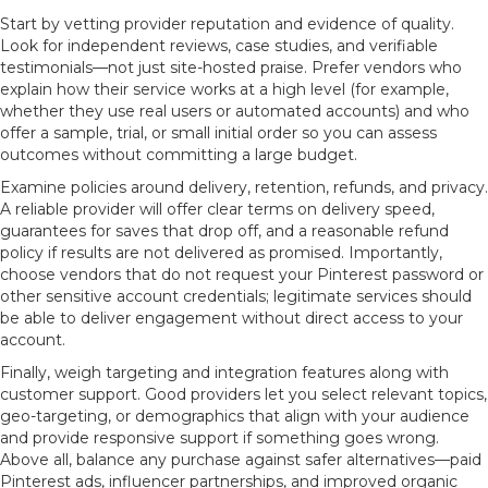
Start by vetting provider reputation and evidence of quality.
Look for independent reviews, case studies, and verifiable
testimonials—not just site-hosted praise. Prefer vendors who
explain how their service works at a high level (for example,
whether they use real users or automated accounts) and who
offer a sample, trial, or small initial order so you can assess
outcomes without committing a large budget.
Examine policies around delivery, retention, refunds, and privacy.
A reliable provider will offer clear terms on delivery speed,
guarantees for saves that drop off, and a reasonable refund
policy if results are not delivered as promised. Importantly,
choose vendors that do not request your Pinterest password or
other sensitive account credentials; legitimate services should
be able to deliver engagement without direct access to your
account.
Finally, weigh targeting and integration features along with
customer support. Good providers let you select relevant topics,
geo-targeting, or demographics that align with your audience
and provide responsive support if something goes wrong.
Above all, balance any purchase against safer alternatives—paid
Pinterest ads, influencer partnerships, and improved organic