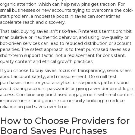
organic attention, which can help new pins get traction. For
small businesses or new accounts trying to overcome the cold-
start problem, a moderate boost in saves can sometimes
accelerate reach and discovery.
That said, buying saves isn’t risk-free. Pinterest’s terms prohibit
manipulative or inauthentic behavior, and using low-quality or
bot-driven services can lead to reduced distribution or account
penalties. The safest approach is to treat purchased saves as a
short-term support tactic, not a replacement for consistent,
quality content and ethical growth practices.
If you choose to buy saves, focus on transparency, seriousness
about account safety, and measurement. Do small test
purchases, monitor your analytics for suspicious patterns, and
avoid sharing account passwords or giving a vendor direct login
access. Combine any purchased engagement with real content
improvements and genuine community-building to reduce
reliance on paid saves over time.
How to Choose Providers for
Board Saves Purchases