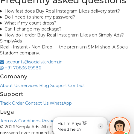
Frequently asked questions
How fast does Buy Real Instagram Likes delivery start?
Do I need to share my password?
What if my count drops?
Can I change my package?
How do I order Buy Real Instagram Likes on Simply Ads?
Simply
Ads
Real • Instant • Non-Drop — the premium SMM shop. A Social
Stardom company.
accounts@socialstardom.in
+91 70836 69986
Company
About Us
Services
Blog
Support
Contact
Support
Track Order
Contact Us
WhatsApp
Legal
Terms & Conditions
Privacy Policy
Refund & Returns
Hi, I'm Priya 👋
×
© 2026 Simply Ads. All rights reserved.
Payments via UPI • No
Need help?
password ever required • 256-bit encryption