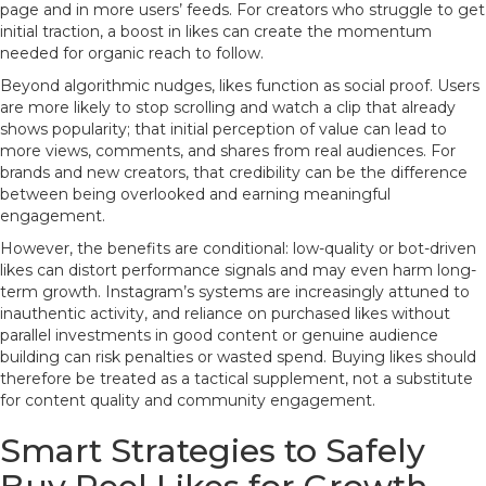
page and in more users’ feeds. For creators who struggle to get
initial traction, a boost in likes can create the momentum
needed for organic reach to follow.
Beyond algorithmic nudges, likes function as social proof. Users
are more likely to stop scrolling and watch a clip that already
shows popularity; that initial perception of value can lead to
more views, comments, and shares from real audiences. For
brands and new creators, that credibility can be the difference
between being overlooked and earning meaningful
engagement.
However, the benefits are conditional: low-quality or bot-driven
likes can distort performance signals and may even harm long-
term growth. Instagram’s systems are increasingly attuned to
inauthentic activity, and reliance on purchased likes without
parallel investments in good content or genuine audience
building can risk penalties or wasted spend. Buying likes should
therefore be treated as a tactical supplement, not a substitute
for content quality and community engagement.
Smart Strategies to Safely