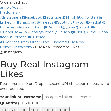
Orders loading…
Simply
Ads
Platforms
Instagram
Facebook
YouTube
TikTok
X (Twitter)
LinkedIn
Snapchat
Threads
Spotify
Twitch
Reddit
Pinterest
SoundCloud
Discord
Quora
Tumblr
Clubhouse
OnlyFans
Vimeo
Douyin
Bilibili
Baidu Tieba
VK
Chingari
Bluesky
All Services
Track Order
Blog
Support
Buy Now
Priya
Home
›
Instagram
›
Buy Real Instagram Likes
Online now
Instagram
Buy Real Instagram
Likes
Real • Instant • Non-Drop — secure UPI checkout, no password
ever required.
Your link or username
Quantity
(10–500,000)
10
50
100
500
1,000
5,000