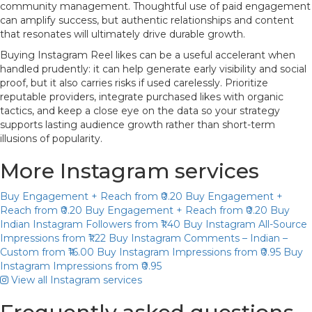
community management. Thoughtful use of paid engagement
can amplify success, but authentic relationships and content
that resonates will ultimately drive durable growth.
Buying Instagram Reel likes can be a useful accelerant when
handled prudently: it can help generate early visibility and social
proof, but it also carries risks if used carelessly. Prioritize
reputable providers, integrate purchased likes with organic
tactics, and keep a close eye on the data so your strategy
supports lasting audience growth rather than short-term
illusions of popularity.
More Instagram services
Buy Engagement + Reach
from ₹0.20
Buy Engagement +
Reach
from ₹0.20
Buy Engagement + Reach
from ₹0.20
Buy
Indian Instagram Followers
from ₹1.40
Buy Instagram All-Source
Impressions
from ₹1.22
Buy Instagram Comments – Indian –
Custom
from ₹16.00
Buy Instagram Impressions
from ₹0.95
Buy
Instagram Impressions
from ₹0.95
View all Instagram services