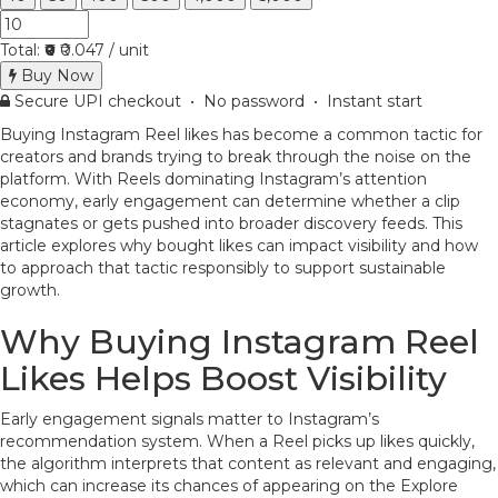
Total:
₹0
₹0.047 / unit
Buy Now
Secure UPI checkout • No password • Instant start
Buying Instagram Reel likes has become a common tactic for
creators and brands trying to break through the noise on the
platform. With Reels dominating Instagram’s attention
economy, early engagement can determine whether a clip
stagnates or gets pushed into broader discovery feeds. This
article explores why bought likes can impact visibility and how
to approach that tactic responsibly to support sustainable
growth.
Why Buying Instagram Reel
Likes Helps Boost Visibility
Early engagement signals matter to Instagram’s
recommendation system. When a Reel picks up likes quickly,
the algorithm interprets that content as relevant and engaging,
which can increase its chances of appearing on the Explore