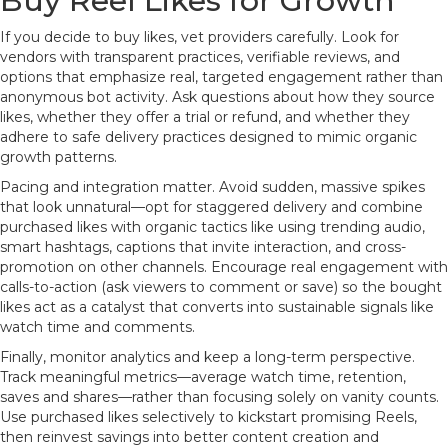
Buy Reel Likes for Growth
If you decide to buy likes, vet providers carefully. Look for
vendors with transparent practices, verifiable reviews, and
options that emphasize real, targeted engagement rather than
anonymous bot activity. Ask questions about how they source
likes, whether they offer a trial or refund, and whether they
adhere to safe delivery practices designed to mimic organic
growth patterns.
Pacing and integration matter. Avoid sudden, massive spikes
that look unnatural—opt for staggered delivery and combine
purchased likes with organic tactics like using trending audio,
smart hashtags, captions that invite interaction, and cross-
promotion on other channels. Encourage real engagement with
calls-to-action (ask viewers to comment or save) so the bought
likes act as a catalyst that converts into sustainable signals like
watch time and comments.
Finally, monitor analytics and keep a long-term perspective.
Track meaningful metrics—average watch time, retention,
saves and shares—rather than focusing solely on vanity counts.
Use purchased likes selectively to kickstart promising Reels,
then reinvest savings into better content creation and