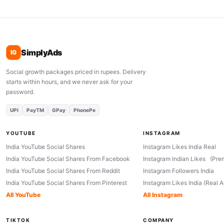
SimplyAds
IG
Social growth packages priced in rupees. Delivery
starts within hours, and we never ask for your
password.
UPI
PayTM
GPay
PhonePe
YOUTUBE
INSTAGRAM
India YouTube Social Shares
Instagram Likes India Real
India YouTube Social Shares From Facebook
Instagram Indian Likes (Pre
India YouTube Social Shares From Reddit
Instagram Followers India
India YouTube Social Shares From Pinterest
Instagram Likes India (Real 
All YouTube
All Instagram
TIKTOK
COMPANY