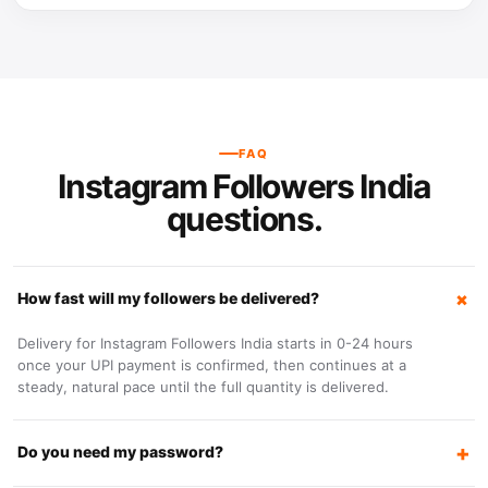
FAQ
Instagram Followers India
questions.
How fast will my followers be delivered?
Delivery for Instagram Followers India starts in 0-24 hours
once your UPI payment is confirmed, then continues at a
steady, natural pace until the full quantity is delivered.
Do you need my password?