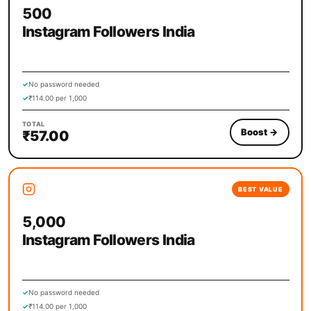
500
Instagram Followers India
✓
No password needed
✓
₹114.00 per 1,000
TOTAL
Boost
→
₹57.00
BEST VALUE
5,000
Instagram Followers India
✓
No password needed
✓
₹114.00 per 1,000