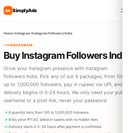
SimplyAds
SA
Home
›
Instagram
›
Instagram Followers India
INSTAGRAM
Buy Instagram Followers India
Grow your Instagram presence with Instagram
Followers India. Pick any of our 6 packages, from 100
up to 1,000,000 followers, pay in rupees via UPI, and
delivery begins in 0-24 hours. We only need your public
username or a post link, never your password.
6 quantity tiers, from 100 to 1,000,000 followers
Entry price ₹11.40, billed in rupees with no hidden fees
Delivery starts in 0-24 hours after payment is confirmed