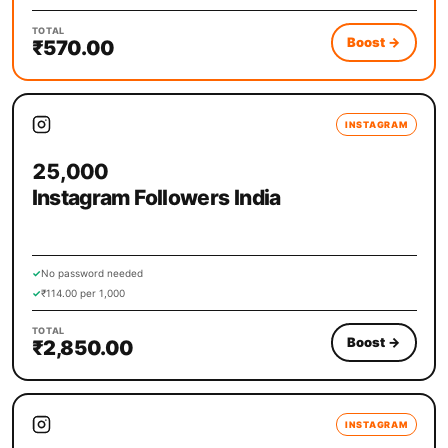
TOTAL
Boost
→
₹570.00
INSTAGRAM
25,000
Instagram Followers India
✓
No password needed
✓
₹114.00 per 1,000
TOTAL
Boost
→
₹2,850.00
INSTAGRAM