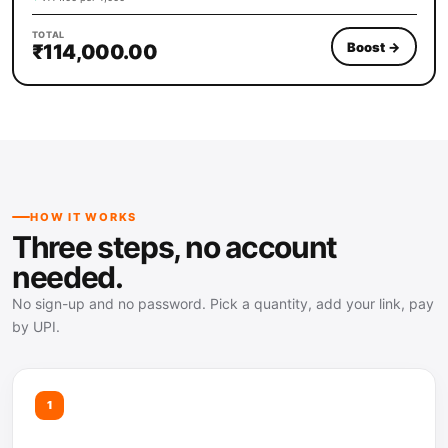
TOTAL
Boost
→
₹114,000.00
HOW IT WORKS
Three steps, no account
needed.
No sign-up and no password. Pick a quantity, add your link, pay
by UPI.
1