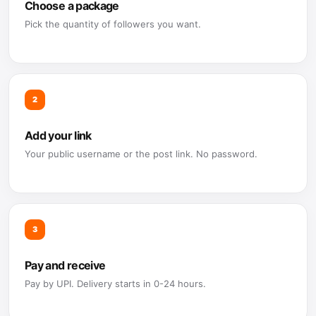
Choose a package
Pick the quantity of followers you want.
2
Add your link
Your public username or the post link. No password.
3
Pay and receive
Pay by UPI. Delivery starts in 0-24 hours.