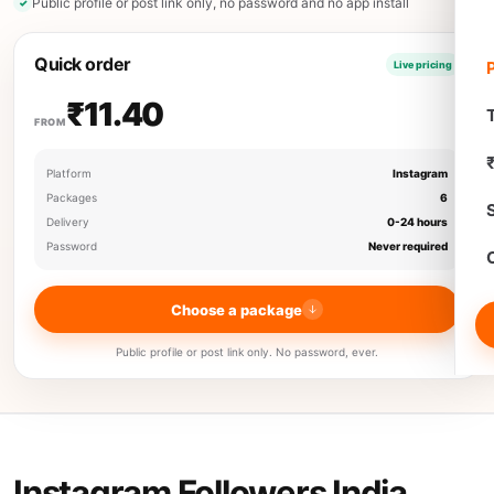
Public profile or post link only, no password and no app install
Quick order
Live pricing
₹11.40
T
FROM
Platform
Instagram
Packages
6
Delivery
0-24 hours
Password
Never required
Choose a package
Public profile or post link only. No password, ever.
Instagram Followers India