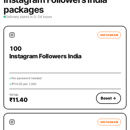
packages
Delivery starts in 0-24 hours
INSTAGRAM
100
Instagram Followers India
✓
No password needed
✓
₹114.00 per 1,000
TOTAL
Boost
→
₹11.40
INSTAGRAM