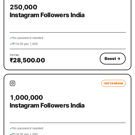
250,000
Instagram Followers India
✓
No password needed
✓
₹114.00 per 1,000
TOTAL
Boost
→
₹28,500.00
INSTAGRAM
1,000,000
Instagram Followers India
✓
No password needed
✓
₹114.00 per 1,000