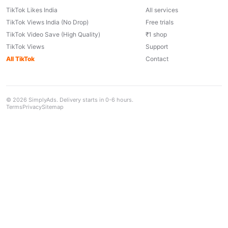
TikTok Likes India
All services
TikTok Views India (No Drop)
Free trials
TikTok Video Save (High Quality)
₹1 shop
TikTok Views
Support
All TikTok
Contact
© 2026 SimplyAds. Delivery starts in 0-6 hours.
Terms
Privacy
Sitemap