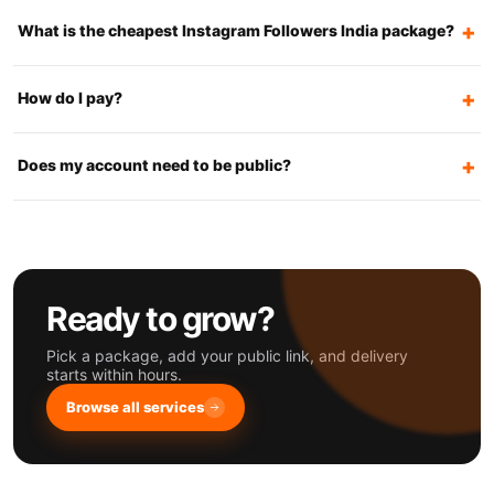
What is the cheapest Instagram Followers India package?
How do I pay?
Does my account need to be public?
Ready to grow?
Pick a package, add your public link, and delivery
starts within hours.
Browse all services