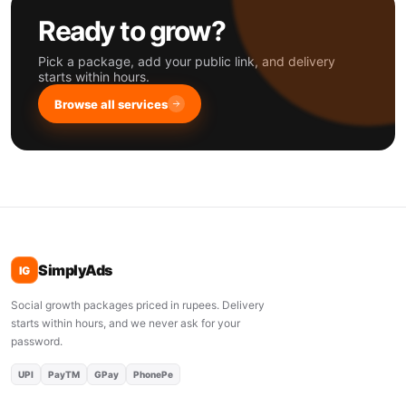
Ready to grow?
Pick a package, add your public link, and delivery
starts within hours.
Browse all services
SimplyAds
IG
Social growth packages priced in rupees. Delivery
starts within hours, and we never ask for your
password.
UPI
PayTM
GPay
PhonePe