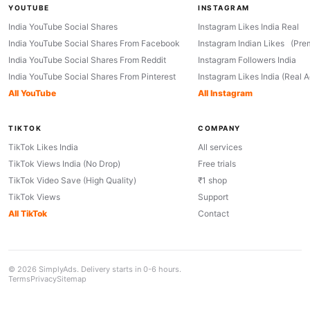
YOUTUBE
INSTAGRAM
India YouTube Social Shares
Instagram Likes India Real
India YouTube Social Shares From Facebook
Instagram Indian Likes (Pre
India YouTube Social Shares From Reddit
Instagram Followers India
India YouTube Social Shares From Pinterest
Instagram Likes India (Real 
All YouTube
All Instagram
TIKTOK
COMPANY
TikTok Likes India
All services
TikTok Views India (No Drop)
Free trials
TikTok Video Save (High Quality)
₹1 shop
TikTok Views
Support
All TikTok
Contact
© 2026 SimplyAds. Delivery starts in 0-6 hours.
Terms
Privacy
Sitemap