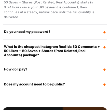
50 Saves + Shares (Post Related, Real Accounts) starts in
0-24 hours once your UPI payment is confirmed, then
continues at a steady, natural pace until the full quantity is
delivered.
Do you need my password?
What is the cheapest Instagram Real Ids 50 Comments +
50 Likes + 50 Saves + Shares (Post Related, Real
Accounts) package?
How do I pay?
Does my account need to be public?