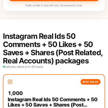
Public profile or post link only. No password, ever.
Instagram Real Ids 50
Comments + 50 Likes + 50
Saves + Shares (Post Related,
Real Accounts) packages
Delivery starts in 0-24 hours
BEST VALUE
1,000
Instagram Real Ids 50 Comments + 50
Likes + 50 Saves + Shares (Post