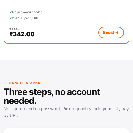
Related, Real Accounts)
✓
No password needed
✓
₹342.00 per 1,000
TOTAL
Boost
→
₹342.00
HOW IT WORKS
Three steps, no account
needed.
No sign-up and no password. Pick a quantity, add your link, pay
by UPI.