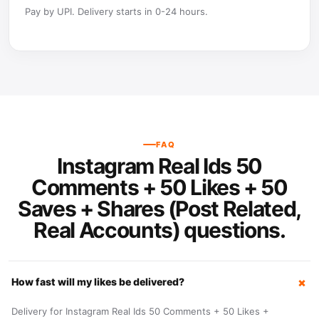
Pay by UPI. Delivery starts in 0-24 hours.
FAQ
Instagram Real Ids 50
Comments + 50 Likes + 50
Saves + Shares (Post Related,
Real Accounts) questions.
How fast will my likes be delivered?
Delivery for Instagram Real Ids 50 Comments + 50 Likes +