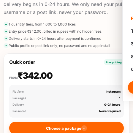
delivery begins in 0-24 hours. We only need your public
username or a post link, never your password.
1 quantity tiers, from 1,000 to 1,000 likes
T
Entry price ₹342.00, billed in rupees with no hidden fees
Delivery starts in 0-24 hours after payment is confirmed
Public profile or post link only, no password and no app install
Quick order
Live pricing
₹342.00
FROM
Platform
Instagram
Packages
1
Delivery
0-24 hours
Password
Never required
Choose a package