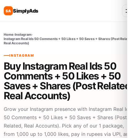
SimplyAds
SA
Home
›
Instagram
›
Instagram Real Ids 50 Comments + 50 Likes + 50 Saves + Shares (Post Related,
Real Accounts)
INSTAGRAM
Buy Instagram Real Ids 50
Comments + 50 Likes + 50
Saves + Shares (Post Related,
Real Accounts)
Grow your Instagram presence with Instagram Real Ids
50 Comments + 50 Likes + 50 Saves + Shares (Post
Related, Real Accounts). Pick any of our 1 package,
from 1,000 up to 1,000 likes, pay in rupees via UPI, and