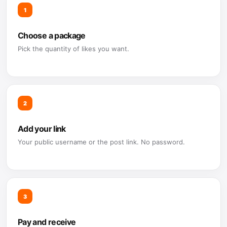
1
Choose a package
Pick the quantity of likes you want.
2
Add your link
Your public username or the post link. No password.
3
Pay and receive