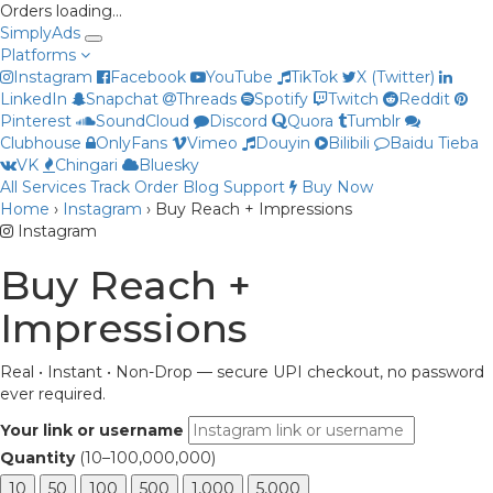
Orders loading…
Simply
Ads
Platforms
Instagram
Facebook
YouTube
TikTok
X (Twitter)
LinkedIn
Snapchat
Threads
Spotify
Twitch
Reddit
Pinterest
SoundCloud
Discord
Quora
Tumblr
Clubhouse
OnlyFans
Vimeo
Douyin
Bilibili
Baidu Tieba
VK
Chingari
Bluesky
All Services
Track Order
Blog
Support
Buy Now
Home
›
Instagram
›
Buy Reach + Impressions
Priya
Instagram
Online now
Buy Reach +
Impressions
Real • Instant • Non-Drop — secure UPI checkout, no password
ever required.
Your link or username
Quantity
(10–100,000,000)
10
50
100
500
1,000
5,000