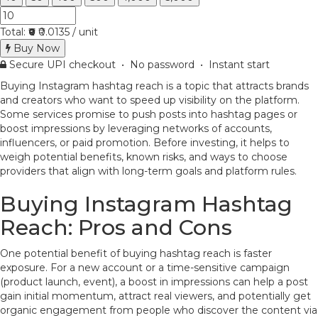
Total:
₹0
₹0.0135 / unit
Buy Now
Secure UPI checkout • No password • Instant start
Buying Instagram hashtag reach is a topic that attracts brands
and creators who want to speed up visibility on the platform.
Some services promise to push posts into hashtag pages or
boost impressions by leveraging networks of accounts,
influencers, or paid promotion. Before investing, it helps to
weigh potential benefits, known risks, and ways to choose
providers that align with long-term goals and platform rules.
Buying Instagram Hashtag
Reach: Pros and Cons
One potential benefit of buying hashtag reach is faster
exposure. For a new account or a time-sensitive campaign
(product launch, event), a boost in impressions can help a post
gain initial momentum, attract real viewers, and potentially get
organic engagement from people who discover the content via