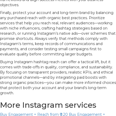
objectives.
Finally, protect your account and long-term brand by balancing
any purchased reach with organic best practices. Prioritize
services that help you reach real, relevant audiences—working
with niche influencers, crafting hashtag strategies based on
research, or running Instagram’s native ads—over schemes that
promise shortcuts. Always verify that methods comply with
Instagram’s terms, keep records of communications and
payments, and consider testing small campaigns first to
evaluate quality before committing larger budgets.
Buying Instagram hashtag reach can offer a tactical lift, but it
comes with trade-offs in quality, compliance, and sustainability.
By focusing on transparent providers, realistic KPIs, and ethical
promotional channels—and by integrating paid boosts with
strong organic practices—you can make more informed choices
that protect both your account and your brand’s long-term
growth.
More Instagram services
Buy Engagement + Reach
from ₹0.20
Buy Engagement +