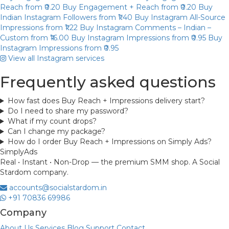
Reach
from ₹0.20
Buy Engagement + Reach
from ₹0.20
Buy
Indian Instagram Followers
from ₹1.40
Buy Instagram All-Source
Impressions
from ₹1.22
Buy Instagram Comments – Indian –
Custom
from ₹16.00
Buy Instagram Impressions
from ₹0.95
Buy
Instagram Impressions
from ₹0.95
View all Instagram services
Frequently asked questions
How fast does Buy Reach + Impressions delivery start?
Do I need to share my password?
What if my count drops?
Can I change my package?
How do I order Buy Reach + Impressions on Simply Ads?
Simply
Ads
Real • Instant • Non-Drop — the premium SMM shop. A Social
Stardom company.
accounts@socialstardom.in
+91 70836 69986
Company
About Us
Services
Blog
Support
Contact