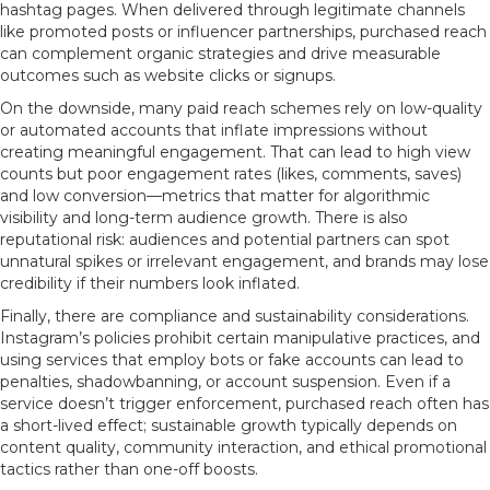
hashtag pages. When delivered through legitimate channels
like promoted posts or influencer partnerships, purchased reach
can complement organic strategies and drive measurable
outcomes such as website clicks or signups.
On the downside, many paid reach schemes rely on low-quality
or automated accounts that inflate impressions without
creating meaningful engagement. That can lead to high view
counts but poor engagement rates (likes, comments, saves)
and low conversion—metrics that matter for algorithmic
visibility and long-term audience growth. There is also
reputational risk: audiences and potential partners can spot
unnatural spikes or irrelevant engagement, and brands may lose
credibility if their numbers look inflated.
Finally, there are compliance and sustainability considerations.
Instagram’s policies prohibit certain manipulative practices, and
using services that employ bots or fake accounts can lead to
penalties, shadowbanning, or account suspension. Even if a
service doesn’t trigger enforcement, purchased reach often has
a short-lived effect; sustainable growth typically depends on
content quality, community interaction, and ethical promotional
tactics rather than one-off boosts.