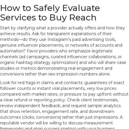
How to Safely Evaluate
Services to Buy Reach
Start by clarifying what a provider actually offers and how they
achieve results. Ask for transparent explanations of their
methods—do they use Instagram’s paid advertising tools,
genuine influencer placements, or networks of accounts and
automation? Favor providers who emphasize legitimate
channels (ad campaigns, curated influencer collaborations, or
organic hashtag strategy optimization) and who will share case
studies or metrics demonstrating real engagement and
conversions rather than raw impression numbers alone.
Look for red flags in claims and contracts: guarantees of exact
follower counts or instant viral placements, very low prices
compared with market rates, or pressure to pay upfront without
a clear refund or reporting policy. Check client testimonials,
review independent feedback, and request sample analytics
that show retention, engagement rate, and downstream
outcomes (clicks, conversions) rather than just impressions. A
reputable vendor will be willing to discuss measurement
frameworks and align success metrics with your business