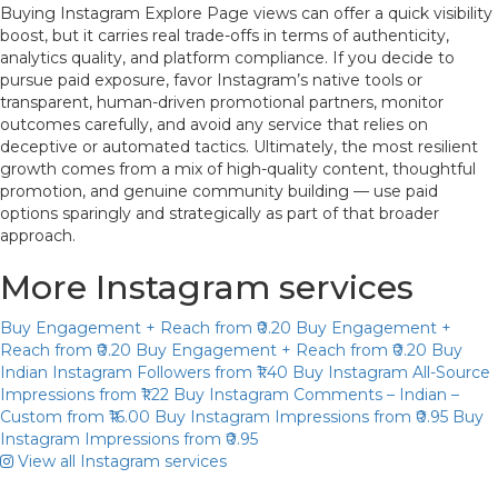
Buying Instagram Explore Page views can offer a quick visibility
boost, but it carries real trade-offs in terms of authenticity,
analytics quality, and platform compliance. If you decide to
pursue paid exposure, favor Instagram’s native tools or
transparent, human-driven promotional partners, monitor
outcomes carefully, and avoid any service that relies on
deceptive or automated tactics. Ultimately, the most resilient
growth comes from a mix of high-quality content, thoughtful
promotion, and genuine community building — use paid
options sparingly and strategically as part of that broader
approach.
More Instagram services
Buy Engagement + Reach
from ₹0.20
Buy Engagement +
Reach
from ₹0.20
Buy Engagement + Reach
from ₹0.20
Buy
Indian Instagram Followers
from ₹1.40
Buy Instagram All-Source
Impressions
from ₹1.22
Buy Instagram Comments – Indian –
Custom
from ₹16.00
Buy Instagram Impressions
from ₹0.95
Buy
Instagram Impressions
from ₹0.95
View all Instagram services