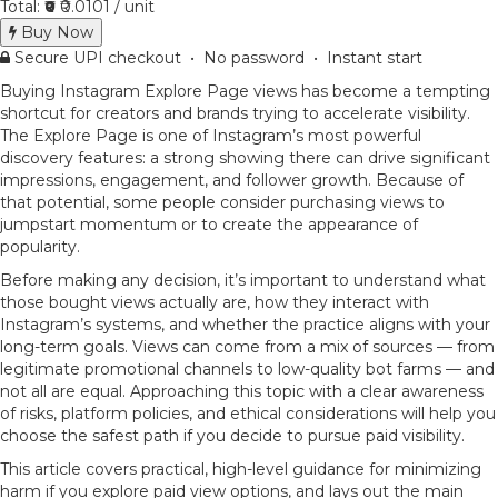
Total:
₹0
₹0.0101 / unit
Buy Now
Secure UPI checkout • No password • Instant start
Buying Instagram Explore Page views has become a tempting
shortcut for creators and brands trying to accelerate visibility.
The Explore Page is one of Instagram’s most powerful
discovery features: a strong showing there can drive significant
impressions, engagement, and follower growth. Because of
that potential, some people consider purchasing views to
jumpstart momentum or to create the appearance of
popularity.
Before making any decision, it’s important to understand what
those bought views actually are, how they interact with
Instagram’s systems, and whether the practice aligns with your
long-term goals. Views can come from a mix of sources — from
legitimate promotional channels to low-quality bot farms — and
not all are equal. Approaching this topic with a clear awareness
of risks, platform policies, and ethical considerations will help you
choose the safest path if you decide to pursue paid visibility.
This article covers practical, high-level guidance for minimizing
harm if you explore paid view options, and lays out the main