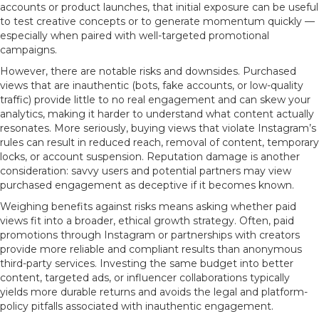
accounts or product launches, that initial exposure can be useful
to test creative concepts or to generate momentum quickly —
especially when paired with well-targeted promotional
campaigns.
However, there are notable risks and downsides. Purchased
views that are inauthentic (bots, fake accounts, or low-quality
traffic) provide little to no real engagement and can skew your
analytics, making it harder to understand what content actually
resonates. More seriously, buying views that violate Instagram’s
rules can result in reduced reach, removal of content, temporary
locks, or account suspension. Reputation damage is another
consideration: savvy users and potential partners may view
purchased engagement as deceptive if it becomes known.
Weighing benefits against risks means asking whether paid
views fit into a broader, ethical growth strategy. Often, paid
promotions through Instagram or partnerships with creators
provide more reliable and compliant results than anonymous
third-party services. Investing the same budget into better
content, targeted ads, or influencer collaborations typically
yields more durable returns and avoids the legal and platform-
policy pitfalls associated with inauthentic engagement.