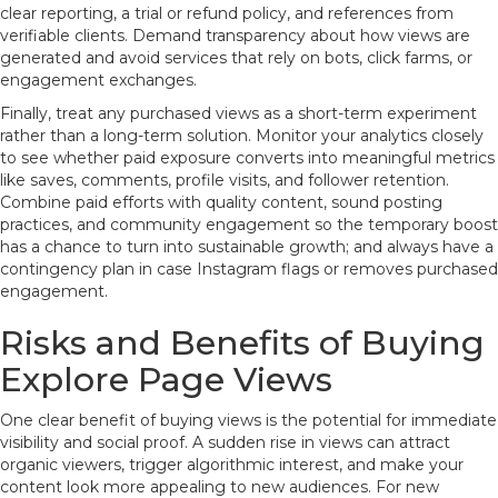
clear reporting, a trial or refund policy, and references from
verifiable clients. Demand transparency about how views are
generated and avoid services that rely on bots, click farms, or
engagement exchanges.
Finally, treat any purchased views as a short-term experiment
rather than a long-term solution. Monitor your analytics closely
to see whether paid exposure converts into meaningful metrics
like saves, comments, profile visits, and follower retention.
Combine paid efforts with quality content, sound posting
practices, and community engagement so the temporary boost
has a chance to turn into sustainable growth; and always have a
contingency plan in case Instagram flags or removes purchased
engagement.
Risks and Benefits of Buying
Explore Page Views
One clear benefit of buying views is the potential for immediate
visibility and social proof. A sudden rise in views can attract
organic viewers, trigger algorithmic interest, and make your
content look more appealing to new audiences. For new