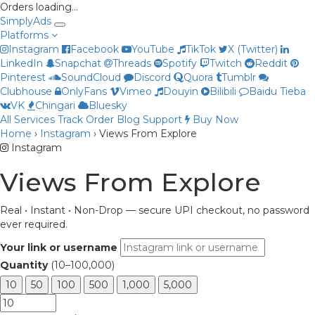
Orders loading…
Simply
Ads
Platforms
Instagram
Facebook
YouTube
TikTok
X (Twitter)
LinkedIn
Snapchat
Threads
Spotify
Twitch
Reddit
Pinterest
SoundCloud
Discord
Quora
Tumblr
Clubhouse
OnlyFans
Vimeo
Douyin
Bilibili
Baidu Tieba
VK
Chingari
Bluesky
All Services
Track Order
Blog
Support
Buy Now
Home
›
Instagram
›
Views From Explore
Priya
Instagram
Online now
Views From Explore
Real • Instant • Non-Drop — secure UPI checkout, no password
ever required.
Your link or username
Quantity
(10–100,000)
10
50
100
500
1,000
5,000