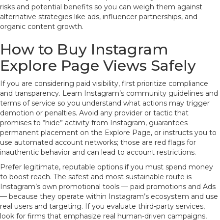
risks and potential benefits so you can weigh them against
alternative strategies like ads, influencer partnerships, and
organic content growth.
How to Buy Instagram
Explore Page Views Safely
If you are considering paid visibility, first prioritize compliance
and transparency. Learn Instagram’s community guidelines and
terms of service so you understand what actions may trigger
demotion or penalties. Avoid any provider or tactic that
promises to “hide” activity from Instagram, guarantees
permanent placement on the Explore Page, or instructs you to
use automated account networks; those are red flags for
inauthentic behavior and can lead to account restrictions.
Prefer legitimate, reputable options if you must spend money
to boost reach. The safest and most sustainable route is
Instagram’s own promotional tools — paid promotions and Ads
— because they operate within Instagram’s ecosystem and use
real users and targeting. If you evaluate third-party services,
look for firms that emphasize real human-driven campaigns,