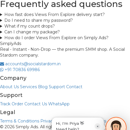
Frequently asked questions
How fast does Views From Explore delivery start?
Do I need to share my password?
What if my count drops?
Can I change my package?
How do I order Views From Explore on Simply Ads?
Simply
Ads
Real • Instant • Non-Drop — the premium SMM shop. A Social
Stardom company.
accounts@socialstardom.in
+91 70836 69986
Company
About Us
Services
Blog
Support
Contact
Support
Track Order
Contact Us
WhatsApp
Legal
Terms & Conditions
Privacy Policy
Refund & Returns
Hi, I'm Priya 👋
×
© 2026 Simply Ads. All rights reserved.
Payments via UPI • No
Need help?