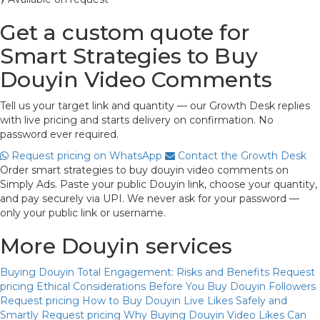
Get a custom quote for
Smart Strategies to Buy
Douyin Video Comments
Tell us your target link and quantity — our Growth Desk replies
with live pricing and starts delivery on confirmation. No
password ever required.
Request pricing on WhatsApp
Contact the Growth Desk
Order smart strategies to buy douyin video comments on
Simply Ads. Paste your public Douyin link, choose your quantity,
and pay securely via UPI. We never ask for your password —
only your public link or username.
More Douyin services
Buying Douyin Total Engagement: Risks and Benefits
Request
pricing
Ethical Considerations Before You Buy Douyin Followers
Request pricing
How to Buy Douyin Live Likes Safely and
Smartly
Request pricing
Why Buying Douyin Video Likes Can