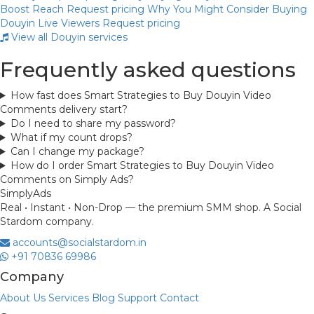
Boost Reach
Request pricing
Why You Might Consider Buying
Douyin Live Viewers
Request pricing
View all Douyin services
Frequently asked questions
How fast does Smart Strategies to Buy Douyin Video
Comments delivery start?
Do I need to share my password?
What if my count drops?
Can I change my package?
How do I order Smart Strategies to Buy Douyin Video
Comments on Simply Ads?
Simply
Ads
Real • Instant • Non-Drop — the premium SMM shop. A Social
Stardom company.
accounts@socialstardom.in
+91 70836 69986
Company
About Us
Services
Blog
Support
Contact