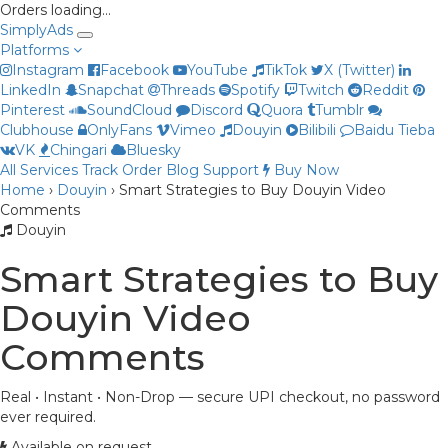
Orders loading…
Simply
Ads
Platforms
Instagram
Facebook
YouTube
TikTok
X (Twitter)
LinkedIn
Snapchat
Threads
Spotify
Twitch
Reddit
Pinterest
SoundCloud
Discord
Quora
Tumblr
Clubhouse
OnlyFans
Vimeo
Douyin
Bilibili
Baidu Tieba
Priya
VK
Chingari
Bluesky
Online now
All Services
Track Order
Blog
Support
Buy Now
Home
›
Douyin
›
Smart Strategies to Buy Douyin Video
Comments
Douyin
Smart Strategies to Buy
Douyin Video
Comments
Real • Instant • Non-Drop — secure UPI checkout, no password
ever required.
Available on request