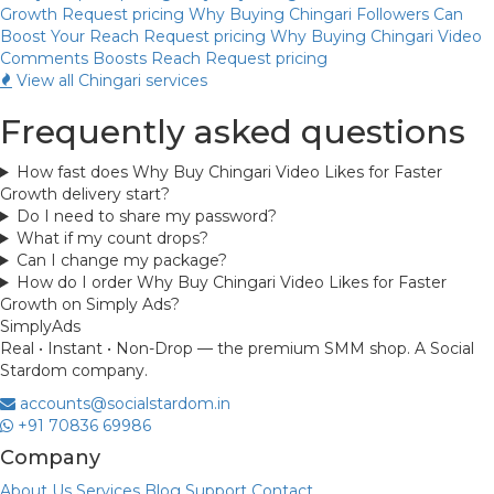
Growth
Request pricing
Why Buying Chingari Followers Can
Boost Your Reach
Request pricing
Why Buying Chingari Video
Comments Boosts Reach
Request pricing
View all Chingari services
Frequently asked questions
How fast does Why Buy Chingari Video Likes for Faster
Growth delivery start?
Do I need to share my password?
What if my count drops?
Can I change my package?
How do I order Why Buy Chingari Video Likes for Faster
Growth on Simply Ads?
Simply
Ads
Real • Instant • Non-Drop — the premium SMM shop. A Social
Stardom company.
accounts@socialstardom.in
+91 70836 69986
Company
About Us
Services
Blog
Support
Contact