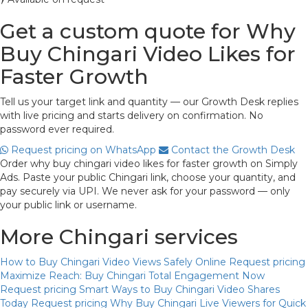
Get a custom quote for Why
Buy Chingari Video Likes for
Faster Growth
Tell us your target link and quantity — our Growth Desk replies
with live pricing and starts delivery on confirmation. No
password ever required.
Request pricing on WhatsApp
Contact the Growth Desk
Order why buy chingari video likes for faster growth on Simply
Ads. Paste your public Chingari link, choose your quantity, and
pay securely via UPI. We never ask for your password — only
your public link or username.
More Chingari services
How to Buy Chingari Video Views Safely Online
Request pricing
Maximize Reach: Buy Chingari Total Engagement Now
Request pricing
Smart Ways to Buy Chingari Video Shares
Today
Request pricing
Why Buy Chingari Live Viewers for Quick