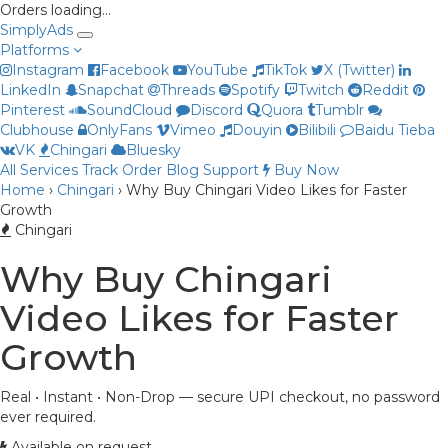
Orders loading…
Simply
Ads
Platforms
Instagram
Facebook
YouTube
TikTok
X (Twitter)
LinkedIn
Snapchat
Threads
Spotify
Twitch
Reddit
Pinterest
SoundCloud
Discord
Quora
Tumblr
Clubhouse
OnlyFans
Vimeo
Douyin
Bilibili
Baidu Tieba
Priya
VK
Chingari
Bluesky
Online now
All Services
Track Order
Blog
Support
Buy Now
Home
›
Chingari
›
Why Buy Chingari Video Likes for Faster
Growth
Chingari
Why Buy Chingari
Video Likes for Faster
Growth
Real • Instant • Non-Drop — secure UPI checkout, no password
ever required.
Available on request