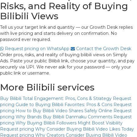
Risks, and Reality of Buying
Bilibili Views
Tell us your target link and quantity — our Growth Desk replies
with live pricing and starts delivery on confirmation. No
password ever required.
Request pricing on WhatsApp
Contact the Growth Desk
Order pros, risks, and reality of buying bilibili views on Simply
Ads. Paste your public Bilibili link, choose your quantity, and pay
securely via UPI. We never ask for your password — only your
public link or username.
More Bilibili services
Buy Bilibili Total Engagement: Pros, Cons & Strategy
Request
pricing
Guide to Buying Bilibili Favorites: Pros & Cons
Request
pricing
How to Buy Bilibili Video Shares Safely Online
Request
pricing
Why Brands Buy Bilibili Danmaku Comments
Request
pricing
Why Buying Bilibili Followers Might Boost Visibility
Request pricing
Why Consider Buying Bilibili Video Likes Today
Request pricing
Why Creators Consider Buying Bilibili Video