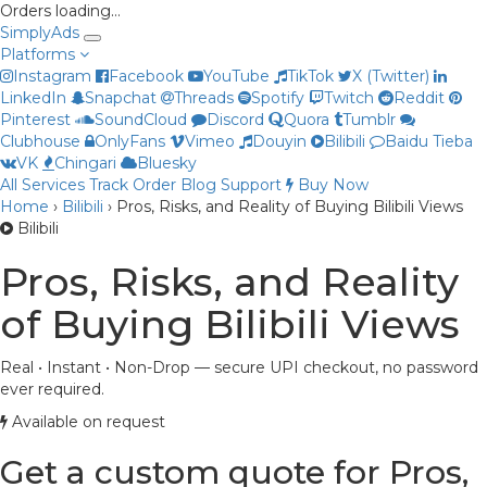
Orders loading…
Simply
Ads
Platforms
Instagram
Facebook
YouTube
TikTok
X (Twitter)
LinkedIn
Snapchat
Threads
Spotify
Twitch
Reddit
Pinterest
SoundCloud
Discord
Quora
Tumblr
Clubhouse
OnlyFans
Vimeo
Douyin
Bilibili
Baidu Tieba
Priya
VK
Chingari
Bluesky
Online now
All Services
Track Order
Blog
Support
Buy Now
Home
›
Bilibili
›
Pros, Risks, and Reality of Buying Bilibili Views
Bilibili
Pros, Risks, and Reality
of Buying Bilibili Views
Real • Instant • Non-Drop — secure UPI checkout, no password
ever required.
Available on request
Get a custom quote for Pros,