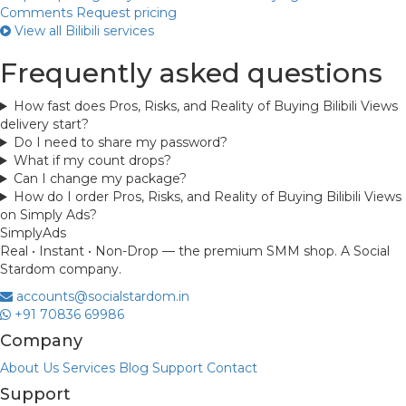
Comments
Request pricing
View all Bilibili services
Frequently asked questions
How fast does Pros, Risks, and Reality of Buying Bilibili Views
delivery start?
Do I need to share my password?
What if my count drops?
Can I change my package?
How do I order Pros, Risks, and Reality of Buying Bilibili Views
on Simply Ads?
Simply
Ads
Real • Instant • Non-Drop — the premium SMM shop. A Social
Stardom company.
accounts@socialstardom.in
+91 70836 69986
Company
About Us
Services
Blog
Support
Contact
Support