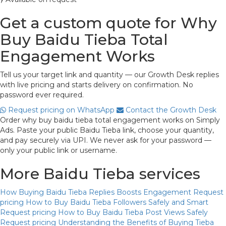
Get a custom quote for Why
Buy Baidu Tieba Total
Engagement Works
Tell us your target link and quantity — our Growth Desk replies
with live pricing and starts delivery on confirmation. No
password ever required.
Request pricing on WhatsApp
Contact the Growth Desk
Order why buy baidu tieba total engagement works on Simply
Ads. Paste your public Baidu Tieba link, choose your quantity,
and pay securely via UPI. We never ask for your password —
only your public link or username.
More Baidu Tieba services
How Buying Baidu Tieba Replies Boosts Engagement
Request
pricing
How to Buy Baidu Tieba Followers Safely and Smart
Request pricing
How to Buy Baidu Tieba Post Views Safely
Request pricing
Understanding the Benefits of Buying Tieba