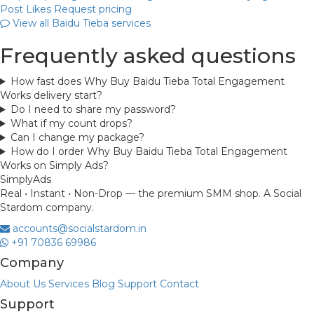
Post Likes
Request pricing
View all Baidu Tieba services
Frequently asked questions
How fast does Why Buy Baidu Tieba Total Engagement
Works delivery start?
Do I need to share my password?
What if my count drops?
Can I change my package?
How do I order Why Buy Baidu Tieba Total Engagement
Works on Simply Ads?
Simply
Ads
Real • Instant • Non-Drop — the premium SMM shop. A Social
Stardom company.
accounts@socialstardom.in
+91 70836 69986
Company
About Us
Services
Blog
Support
Contact
Support