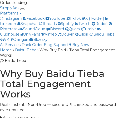
Orders loading…
Simply
Ads
Platforms
Instagram
Facebook
YouTube
TikTok
X (Twitter)
LinkedIn
Snapchat
Threads
Spotify
Twitch
Reddit
Pinterest
SoundCloud
Discord
Quora
Tumblr
Clubhouse
OnlyFans
Vimeo
Douyin
Bilibili
Baidu Tieba
Priya
VK
Chingari
Bluesky
Online now
All Services
Track Order
Blog
Support
Buy Now
Home
›
Baidu Tieba
›
Why Buy Baidu Tieba Total Engagement
Works
Baidu Tieba
Why Buy Baidu Tieba
Total Engagement
Works
Real • Instant • Non-Drop — secure UPI checkout, no password
ever required.
Available on request